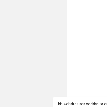
This website uses cookies to 