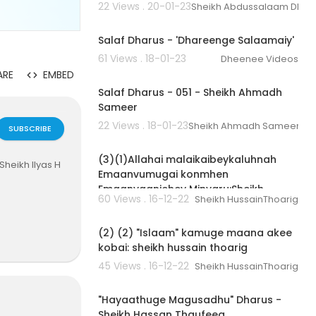
22 Views . 20-01-23
Sheikh Abdussalaam Dha
01:40:05
Salaf Dharus - 'Dhareenge Salaamaiy'
61 Views . 18-01-23
Dheenee Videos
02:18:53
ARE
EMBED
Salaf Dharus - 051 - Sheikh Ahmadh
Sameer
22 Views . 18-01-23
Sheikh Ahmadh Sameer
SUBSCRIBE
00:04:02
(3)(1)Allahai malaikaibeykaluhnah
Sheikh Ilyas H
Emaanvumugai konmhen
Emaanvaanjehey Minvaru:Sheikh
60 Views . 16-12-22
Sheikh HussainThoarig
Hussain Thoarig
00:03:32
(2) (2) "Islaam" kamuge maana akee
kobai: sheikh hussain thoarig
45 Views . 16-12-22
Sheikh HussainThoarig
00:33:59
"Hayaathuge Magusadhu" Dharus -
Sheikh Hassan Thaufeeq