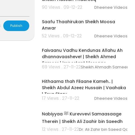
90 Views . 09-12-22
Dheenee Videos
00:05:17
Saafu Thaahirukan Sheikh Moosa
L
Publish
Anwar
52 Views . 09-12-22
Dheenee Videos
00:02:53
Faivaanu Vadhu Kendunas Allahu Ah
dhannavaasheve! | Sheikh Ahmed
Sameer | Important Message
69 Views . 27-11-22
Sheikh Ahmadh Sameer
00:02:53
Hithaama thah Filaane Kameh.. |
Sheikh Abdul Azeez Hussain | Vaahaka
| True Story
17 Views . 27-11-22
Dheenee Videos
00:03:37
Nabiyyaa ﷺ Kurevvevi Samaasaage
Therein | Sheikh Ali Zaahir bin Saeedh
Gaasim | Vaahaka | Dhivehi
12 Views . 27-11-22
Dr. Ali Zahir bin Saeed Qasi
00:04:42