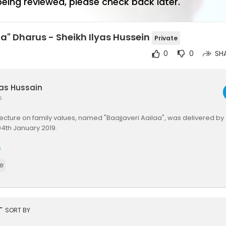
 being reviewed, please check back later.
aa" Dharus - Sheikh Ilyas Hussein
Private
0
0
SH
yas Hussain
s
lecture on family values, named "Baajjaveri Aailaa", was delivered by 
04th January 2019.
s
e
rt
SORT BY