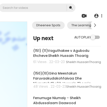
Dheenee Spots
The Learning Journey 
Up next
AUTOPLAY
00:01:29
(151) (11)Vaguthakee v Agubodu
Ehcheve:Sheikh Hussain Thoarig
61 Views . 22-03-23
Sheikh HussainThoarig
00:02:03
(150)(10)Gina Meestakun
Faruvaakudakohfaivaa Dhe
Niumateh:Sheikh Hussain Thoarig
48 Views . 22-03-23
Sheikh HussainThoarig
01:11:20
Fenumuge Niumaiy - Sheikh
Abdussalaam Daawood