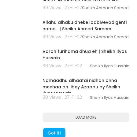
69 Views . 27-11-22
Sheikh Ahmadh Sameer
00:02:56
Allahu alhaku dheke loabivevodigenfi
nama... | Sheikh Ahmed Sameer
99 Views . 27-11-22
Sheikh Ahmadh Sameer
00:02:42
Varah furihama dhua eh | Sheikh Ilyas
Hussain
68 Views . 27-11-22
Sheikh Ilyas Hussain
00:01:39
Namaadhu alhaafai nidhan onna
meehaa ah libey Azaabu by Sheikh
Ilyas Hussain
88 Views . 27-11-22
Sheikh Ilyas Hussain
LOAD MORE
Got It!