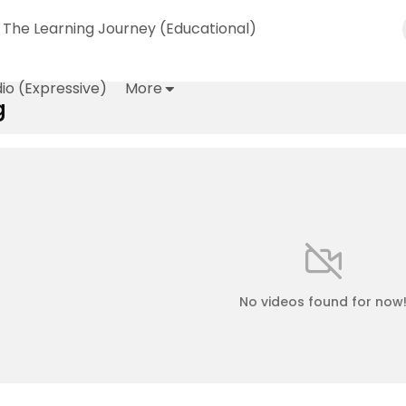
The Learning Journey (Educational)
io (Expressive)
More
g
No videos found for now