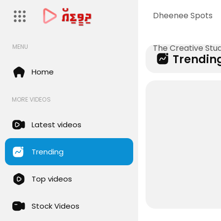
Dheenee Spots
The Creative Stud
MENU
Trendin
Home
MORE VIDEOS
Latest videos
Trending
Top videos
Stock Videos