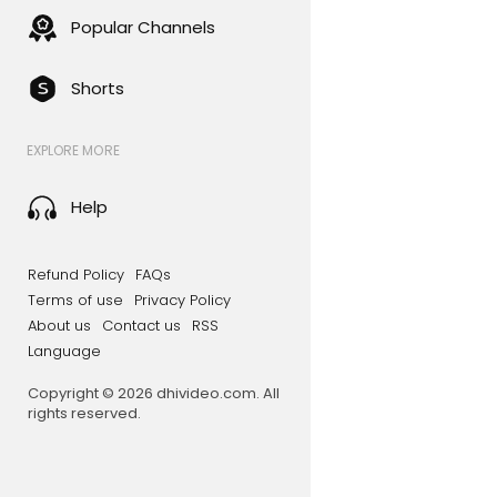
Popular Channels
Shorts
EXPLORE MORE
Help
Refund Policy
FAQs
Terms of use
Privacy Policy
About us
Contact us
RSS
Language
Copyright © 2026 dhivideo.com. All
rights reserved.