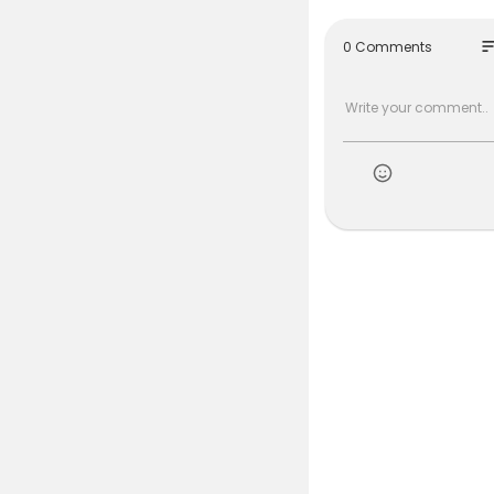
so
0 Comments