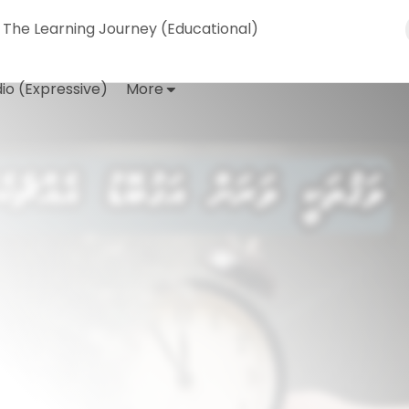
The Learning Journey (Educational)
io (Expressive)
More