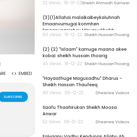
22 Views . 18-01-23
Sheikh Ahmadh Sameer
00:04:02
(3)(1)Allahai malaikaibeykaluhnah
Emaanvumugai konmhen
Emaanvaanjehey Minvaru:Sheikh
60 Views . 16-12-22
Sheikh HussainThoarig
Hussain Thoarig
00:03:32
(2) (2) "Islaam" kamuge maana akee
kobai: sheikh hussain thoarig
g
45 Views . 16-12-22
Sheikh HussainThoarig
00:33:59
ARE
EMBED
"Hayaathuge Magusadhu" Dharus -
Sheikh Hassan Thaufeeq
90 Views . 09-12-22
Dheenee Videos
SUBSCRIBE
00:05:17
Saafu Thaahirukan Sheikh Moosa
Anwar
52 Views . 09-12-22
Dheenee Videos
00:02:53
Faivaanu Vadhu Kendunas Allahu Ah