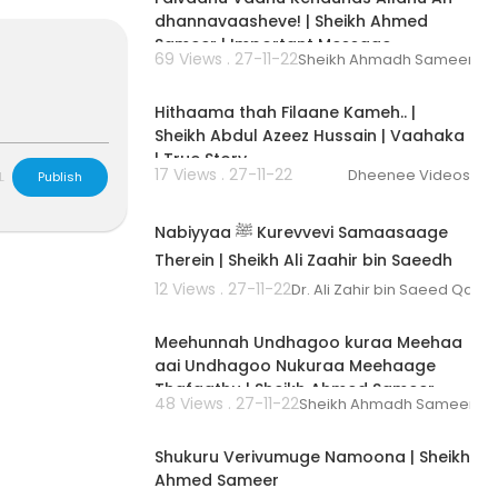
dhannavaasheve! | Sheikh Ahmed
Sameer | Important Message
69 Views . 27-11-22
Sheikh Ahmadh Sameer
00:02:53
Hithaama thah Filaane Kameh.. |
Sheikh Abdul Azeez Hussain | Vaahaka
| True Story
17 Views . 27-11-22
Dheenee Videos
L
Publish
00:03:37
Nabiyyaa ﷺ Kurevvevi Samaasaage
Therein | Sheikh Ali Zaahir bin Saeedh
Gaasim | Vaahaka | Dhivehi
12 Views . 27-11-22
Dr. Ali Zahir bin Saeed Qasi
00:04:42
Meehunnah Undhagoo kuraa Meehaa
aai Undhagoo Nukuraa Meehaage
Thafaathu | Sheikh Ahmed Sameer
48 Views . 27-11-22
Sheikh Ahmadh Sameer
00:00:54
Shukuru Verivumuge Namoona | Sheikh
Ahmed Sameer