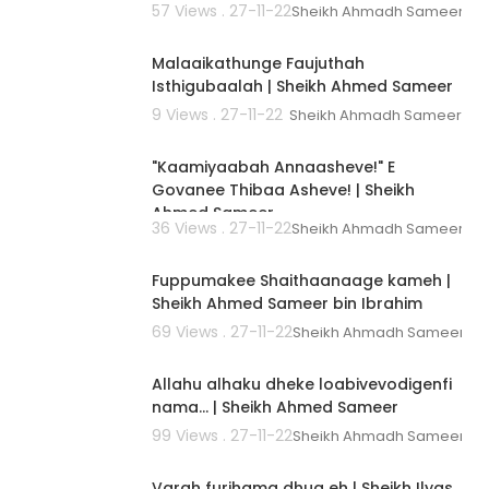
57 Views . 27-11-22
Sheikh Ahmadh Sameer
00:01:51
Malaaikathunge Faujuthah
Isthigubaalah | Sheikh Ahmed Sameer
9 Views . 27-11-22
Sheikh Ahmadh Sameer
00:01:09
"Kaamiyaabah Annaasheve!" E
Govanee Thibaa Asheve! | Sheikh
Ahmed Sameer
36 Views . 27-11-22
Sheikh Ahmadh Sameer
00:02:59
Fuppumakee Shaithaanaage kameh |
Sheikh Ahmed Sameer bin Ibrahim
69 Views . 27-11-22
Sheikh Ahmadh Sameer
00:02:56
Allahu alhaku dheke loabivevodigenfi
nama... | Sheikh Ahmed Sameer
99 Views . 27-11-22
Sheikh Ahmadh Sameer
00:02:42
Varah furihama dhua eh | Sheikh Ilyas