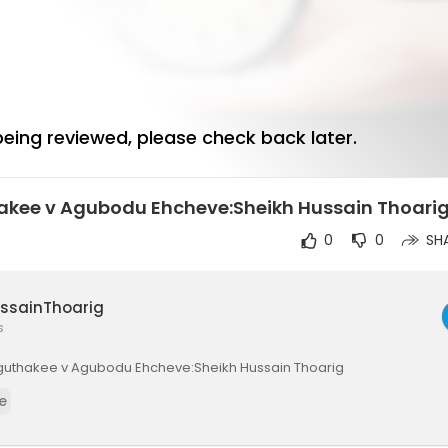
 being reviewed, please check back later.
hakee v Agubodu Ehcheve:Sheikh Hussain Thoari
0
0
SH
ussainThoarig
s
)Vaguthakee v Agubodu Ehcheve:Sheikh Hussain Thoarig
e