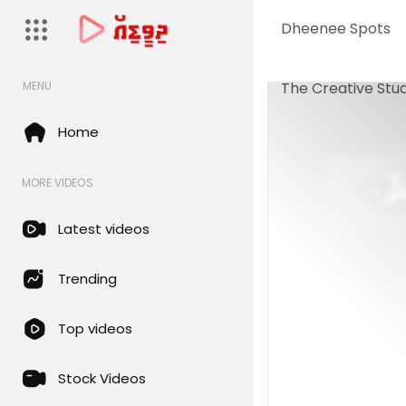
Dheenee Spots
The Creative Stud
MENU
Home
MORE VIDEOS
Latest videos
Trending
Top videos
Stock Videos