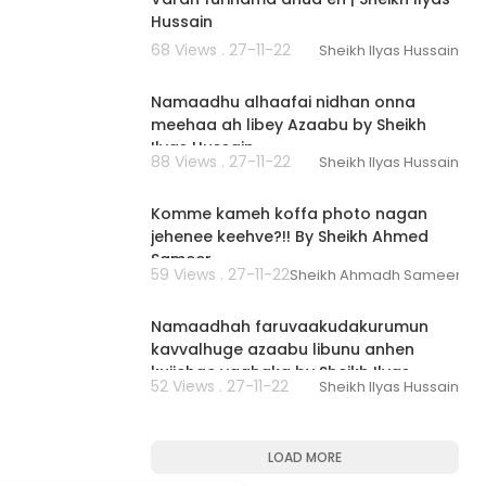
Hussain
68 Views . 27-11-22
Sheikh Ilyas Hussain
00:01:39
Namaadhu alhaafai nidhan onna
meehaa ah libey Azaabu by Sheikh
Ilyas Hussain
88 Views . 27-11-22
Sheikh Ilyas Hussain
00:03:00
Komme kameh koffa photo nagan
jehenee keehve?!! By Sheikh Ahmed
Sameer
59 Views . 27-11-22
Sheikh Ahmadh Sameer
00:02:47
Namaadhah faruvaakudakurumun
kavvalhuge azaabu libunu anhen
kujjehge vaahaka by Sheikh Ilyas
52 Views . 27-11-22
Sheikh Ilyas Hussain
Hussain
LOAD MORE