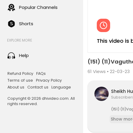
Popular Channels
Shorts
This video is
EXPLORE MORE
Help
(151) (11)Vagut
61
Views • 22-03-23
Refund Policy
FAQs
Terms of use
Privacy Policy
About us
Contact us
Language
Sheikh H
Subscriber
Copyright © 2026 dhivideo.com. All
rights reserved.
⁣(151) (11
Show mor