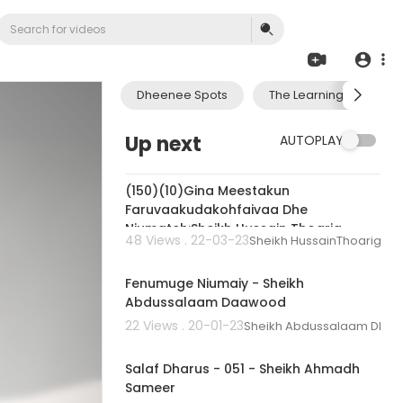
Dheenee Spots
The Learning Journey 
Up next
AUTOPLAY
00:02:03
(150)(10)Gina Meestakun
Faruvaakudakohfaivaa Dhe
Niumateh:Sheikh Hussain Thoarig
48 Views . 22-03-23
Sheikh HussainThoarig
01:11:20
Fenumuge Niumaiy - Sheikh
Abdussalaam Daawood
22 Views . 20-01-23
Sheikh Abdussalaam Dha
02:18:53
Salaf Dharus - 051 - Sheikh Ahmadh
Sameer