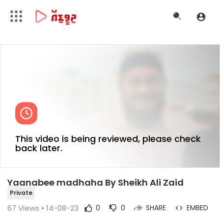
This video is being reviewed, please check
back later.
Yaanabee madhaha By Sheikh Ali Zaid
Private
67
Views • 14-08-23
0
0
SHARE
EMBED