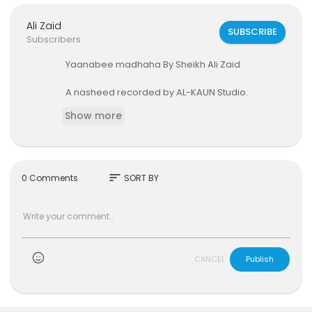
Ali Zaid
SUBSCRIBE
Subscribers
Yaanabee madhaha By Sheikh Ali Zaid
A nasheed recorded by AL-KAUN Studio.
Show more
sort
0 Comments
SORT BY
)
CANCEL
Publish