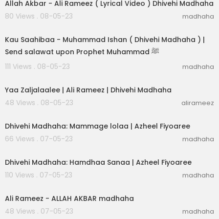
Allah Akbar - Ali Rameez ( Lyrical Video ) Dhivehi Madhaha
80 Views . 08-05-23
madhaha
00:03:31
Kau Saahibaa - Muhammad Ishan ( Dhivehi Madhaha ) |
Send salawat upon Prophet Muhammad ﷺ
111 Views . 08-05-23
madhaha
00:03:05
Yaa Zaljalaalee | Ali Rameez | Dhivehi Madhaha
48 Views . 08-05-23
alirameez
00:03:04
Dhivehi Madhaha: Mammage lolaa | Azheel Fiyoaree
66 Views . 07-05-23
madhaha
00:02:30
Dhivehi Madhaha: Hamdhaa Sanaa | Azheel Fiyoaree
110 Views . 07-05-23
madhaha
00:04:43
Ali Rameez - ALLAH AKBAR madhaha
48 Views . 07-05-23
madhaha
00:01:29