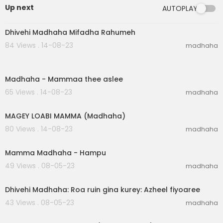
Up next
AUTOPLAY
00:02:26
Dhivehi Madhaha Mifadha Rahumeh
84 Views . 14-08-23
madhaha
00:05:23
Madhaha - Mammaa thee aslee
65 Views . 14-08-23
madhaha
00:06:40
MAGEY LOABI MAMMA (Madhaha)
80 Views . 14-08-23
madhaha
00:06:20
Mamma Madhaha - Hampu
49 Views . 08-05-23
madhaha
00:03:05
Dhivehi Madhaha: Roa ruin gina kurey: Azheel fiyoaree
43 Views . 08-05-23
madhaha
00:04:41