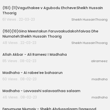
(151) (11)Vaguthakee v Agubodu Ehcheve:Sheikh Hussain
Thoarig
61 Views . 22-03-23
Sheikh HussainThoarig
00:02:03
(150)(10)Gina Meestakun Faruvaakudakohfaivaa Dhe
Niumateh:Sheikh Hussain Thoarig
48 Views . 22-03-23
Sheikh HussainThoarig
00:04:34
Allah Akbar - Ali Rameez I Madhaha
85 Views . 08-02-23
alirameez
00:01:51
Madhaha - Ai rabee'ee bahaarun
60 Views . 08-02-23
madhaha
00:02:33
Madhaha - Lavvaashi salavaathaa salaam
46 Views . 08-02-23
madhaha
01:11:20
Fenumuge Niumaiy - Sheikh Abdussalaam Daawood