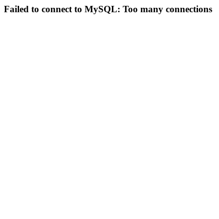
Failed to connect to MySQL: Too many connections