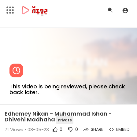
This video is being reviewed, please check
back later.
Edhemey Nikan - Muhammad Ishan -
Dhivehi Madhaha
Private
71
Views • 08-05-23
0
0
SHARE
EMBED