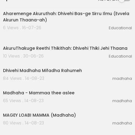
6:47
Aharemenge Akuruthah: Dhivehi Bas-ge Sirru Ilmu (Evvela
Akurun Thaana-ah)
6 Views . 16-07-26
Educational
6:56
AkuruThakuge Reethi Thikithah: Dhivehi Thiki Jehi Thaana
10 Views . 30-06-26
Educational
00:02:26
Dhivehi Madhaha Mifadha Rahumeh
84 Views . 14-08-23
madhaha
00:05:23
Madhaha - Mammaa thee aslee
65 Views . 14-08-23
madhaha
00:06:40
MAGEY LOABI MAMMA (Madhaha)
80 Views . 14-08-23
madhaha
00:01:38