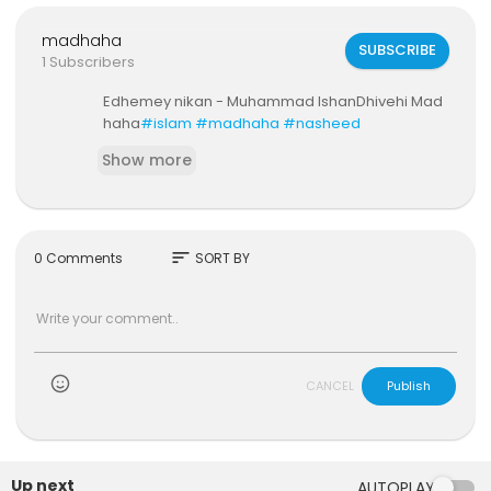
madhaha
SUBSCRIBE
1 Subscribers
Edhemey nikan - Muhammad IshanDhivehi Mad
haha
#islam
#madhaha
#nasheed
Show more
sort
0 Comments
SORT BY
)
CANCEL
Publish
Up next
AUTOPLAY