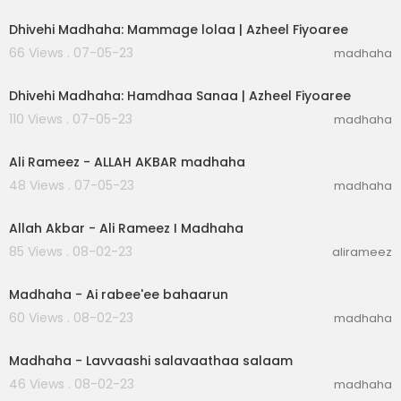
Dhivehi Madhaha: Mammage lolaa | Azheel Fiyoaree
66 Views . 07-05-23
madhaha
00:02:30
Dhivehi Madhaha: Hamdhaa Sanaa | Azheel Fiyoaree
110 Views . 07-05-23
madhaha
00:04:43
Ali Rameez - ALLAH AKBAR madhaha
48 Views . 07-05-23
madhaha
00:04:34
Allah Akbar - Ali Rameez I Madhaha
85 Views . 08-02-23
alirameez
00:01:51
Madhaha - Ai rabee'ee bahaarun
60 Views . 08-02-23
madhaha
00:02:33
Madhaha - Lavvaashi salavaathaa salaam
46 Views . 08-02-23
madhaha
00:25:28