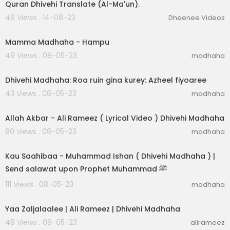
Quran Dhivehi Translate (Al-Ma'un).
49 Views . 14-08-23
Dheenee Videos
00:06:20
Mamma Madhaha - Hampu
49 Views . 08-05-23
madhaha
00:03:05
Dhivehi Madhaha: Roa ruin gina kurey: Azheel fiyoaree
43 Views . 08-05-23
madhaha
00:04:41
Allah Akbar - Ali Rameez ( Lyrical Video ) Dhivehi Madhaha
80 Views . 08-05-23
madhaha
00:03:31
Kau Saahibaa - Muhammad Ishan ( Dhivehi Madhaha ) |
Send salawat upon Prophet Muhammad ﷺ
111 Views . 08-05-23
madhaha
00:03:05
Yaa Zaljalaalee | Ali Rameez | Dhivehi Madhaha
48 Views . 08-05-23
alirameez
00:03:04