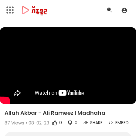
Allah Akbar - Ali Rameez I Madhaha
87
Views • 08-02-23
0
0
SHARE
EMBED