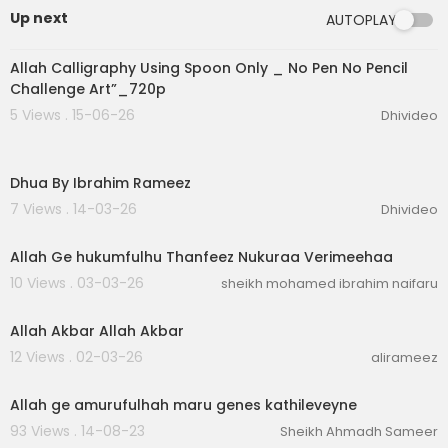
Up next
AUTOPLAY
0:19
Allah Calligraphy Using Spoon Only _ No Pen No Pencil
Challenge Art”_720p
5 Views . 15-06-26
Dhivideo
6:31
Dhua By Ibrahim Rameez
7 Views . 14-03-26
Dhivideo
2:39
Allah Ge hukumfulhu Thanfeez Nukuraa Verimeehaa
10 Views . 03-03-26
sheikh mohamed ibrahim naifaru
4:43
Allah Akbar Allah Akbar
12 Views . 02-03-26
alirameez
00:03:08
Allah ge amurufulhah maru genes kathileveyne
93 Views . 14-08-23
Sheikh Ahmadh Sameer
00:02:26