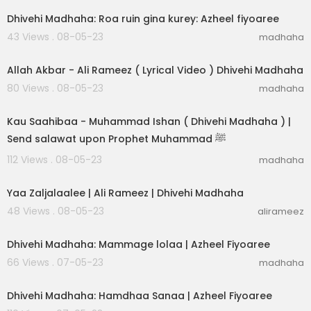
Dhivehi Madhaha: Roa ruin gina kurey: Azheel fiyoaree
43 Views . 08-05-23
madhaha
00:04:41
Allah Akbar - Ali Rameez ( Lyrical Video ) Dhivehi Madhaha
80 Views . 08-05-23
madhaha
00:03:31
Kau Saahibaa - Muhammad Ishan ( Dhivehi Madhaha ) |
Send salawat upon Prophet Muhammad ﷺ
112 Views . 08-05-23
madhaha
00:03:05
Yaa Zaljalaalee | Ali Rameez | Dhivehi Madhaha
48 Views . 08-05-23
alirameez
00:03:04
Dhivehi Madhaha: Mammage lolaa | Azheel Fiyoaree
66 Views . 07-05-23
madhaha
00:02:30
Dhivehi Madhaha: Hamdhaa Sanaa | Azheel Fiyoaree