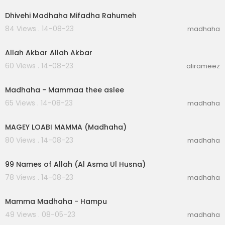
Dhivehi Madhaha Mifadha Rahumeh
84 Views . 14-08-23
madhaha
00:04:44
Allah Akbar Allah Akbar
60 Views . 14-08-23
alirameez
00:05:23
Madhaha - Mammaa thee aslee
65 Views . 14-08-23
madhaha
00:06:40
MAGEY LOABI MAMMA (Madhaha)
80 Views . 14-08-23
madhaha
00:03:26
99 Names of Allah (Al Asma Ul Husna)
78 Views . 14-08-23
madhaha
00:06:20
Mamma Madhaha - Hampu
49 Views . 08-05-23
madhaha
00:03:05