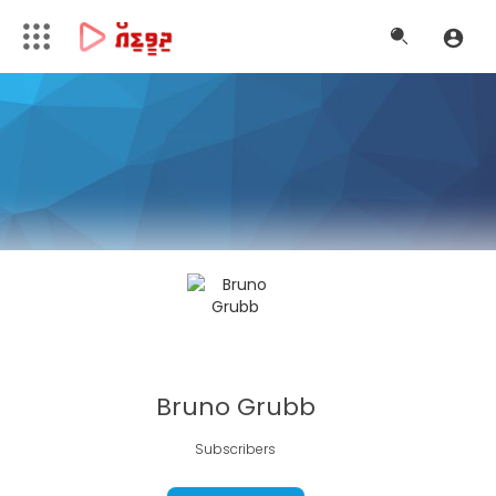
Bruno Grubb
Subscribers