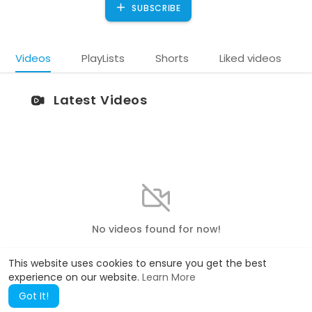
SUBSCRIBE
Videos
PlayLists
Shorts
Liked videos
Latest Videos
)
No videos found for now!
This website uses cookies to ensure you get the best
experience on our website.
Learn More
Got It!