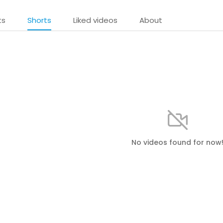
ts
Shorts
Liked videos
About
No videos found for now