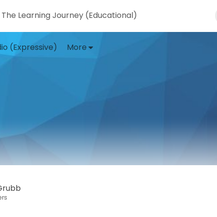
The Learning Journey (Educational)
io (Expressive)
More
Grubb
ers