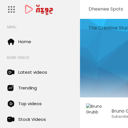
Dheenee Spots
The Creative Stud
MENU
Home
MORE VIDEOS
Latest videos
Trending
Top videos
Bruno 
Subscrib
Stock Videos