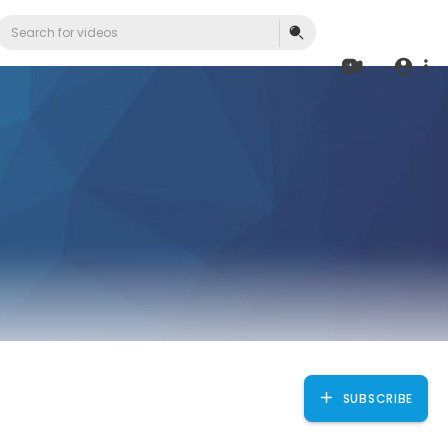
SUBSCRIBE