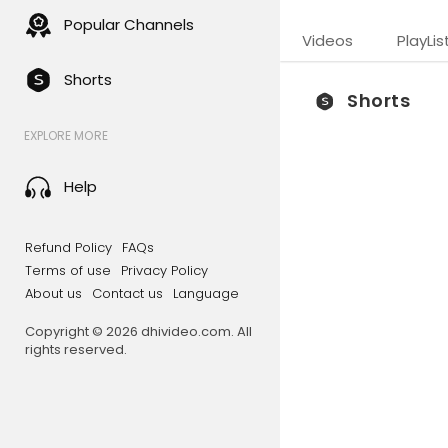
Popular Channels
Videos
PlayLis
Shorts
Shorts
EXPLORE MORE
Help
Refund Policy
FAQs
Terms of use
Privacy Policy
About us
Contact us
Language
Copyright © 2026 dhivideo.com. All
rights reserved.