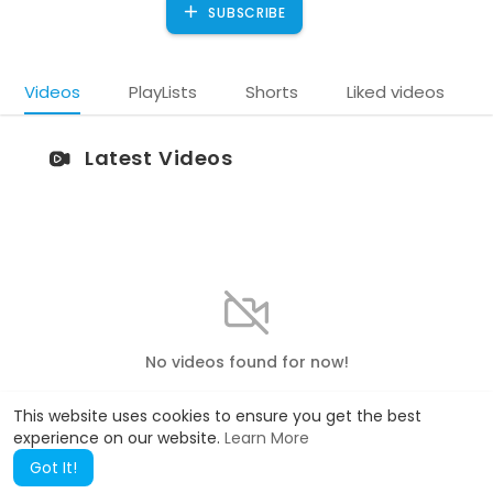
SUBSCRIBE
Videos
PlayLists
Shorts
Liked videos
Latest Videos
)
No videos found for now!
This website uses cookies to ensure you get the best
experience on our website.
Learn More
Got It!