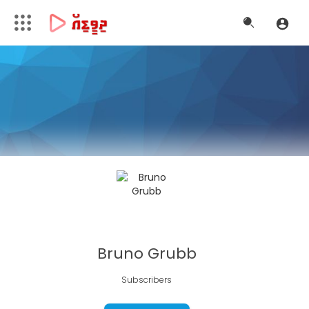
Bruno Grubb
Subscribers