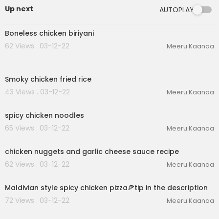
Up next
AUTOPLAY
00:03:00
Boneless chicken biriyani
62 Views . 03-12-22
Meeru Kaanaa
00:03:29
Smoky chicken fried rice
43 Views . 03-12-22
Meeru Kaanaa
00:02:09
spicy chicken noodles
65 Views . 03-12-22
Meeru Kaanaa
00:04:56
chicken nuggets and garlic cheese sauce recipe
62 Views . 03-12-22
Meeru Kaanaa
00:06:54
Maldivian style spicy chicken pizza🍕tip in the description
72 Views . 03-12-22
Meeru Kaanaa
00:02:43