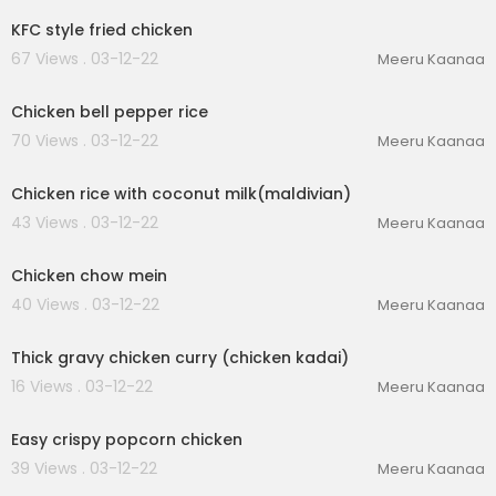
KFC style fried chicken
67 Views . 03-12-22
Meeru Kaanaa
00:03:51
Chicken bell pepper rice
70 Views . 03-12-22
Meeru Kaanaa
00:03:23
Chicken rice with coconut milk(maldivian)
43 Views . 03-12-22
Meeru Kaanaa
00:02:16
Chicken chow mein
40 Views . 03-12-22
Meeru Kaanaa
00:01:51
Thick gravy chicken curry (chicken kadai)
16 Views . 03-12-22
Meeru Kaanaa
00:03:37
Easy crispy popcorn chicken
39 Views . 03-12-22
Meeru Kaanaa
00:02:47