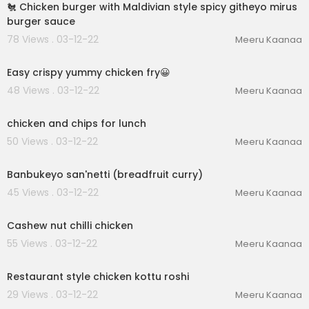
🐔 Chicken burger with Maldivian style spicy githeyo mirus
burger sauce
78 Views . 03-12-22
Meeru Kaanaa
00:01:15
Easy crispy yummy chicken fry😀
48 Views . 03-12-22
Meeru Kaanaa
00:06:08
chicken and chips for lunch
50 Views . 03-12-22
Meeru Kaanaa
00:02:03
Banbukeyo san'netti (breadfruit curry)
45 Views . 03-12-22
Meeru Kaanaa
00:02:40
Cashew nut chilli chicken
55 Views . 03-12-22
Meeru Kaanaa
00:04:59
Restaurant style chicken kottu roshi
29 Views . 03-12-22
Meeru Kaanaa
00:03:12