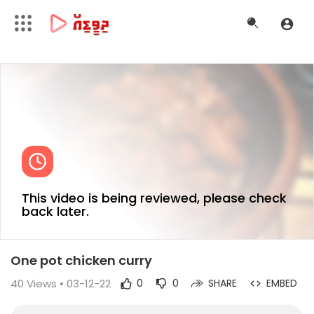
This video is being reviewed, please check
back later.
One pot chicken curry
40
Views • 03-12-22
0
0
SHARE
EMBED