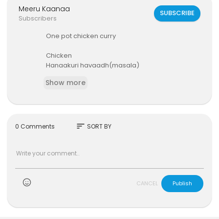
Meeru Kaanaa
SUBSCRIBE
Subscribers
One pot chicken curry
Chicken
Hanaakuri havaadh(masala)
Onions
Show more
Spices(cardomon,cloves, cinamon)
Ginger garlic paste
Curry leaves
Tomatoes
Green chillies
sort
0 Comments
SORT BY
Oil
Salt to taste
)
CANCEL
Publish