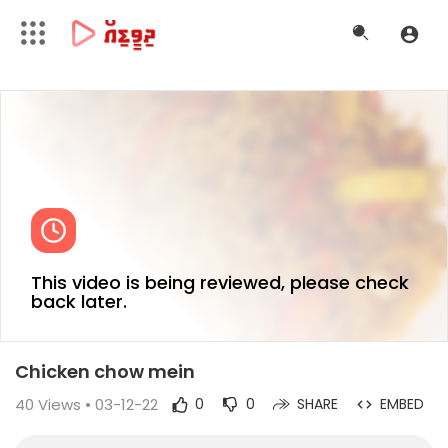
This video is being reviewed, please check
back later.
Chicken chow mein
40
Views • 03-12-22
0
0
SHARE
EMBED