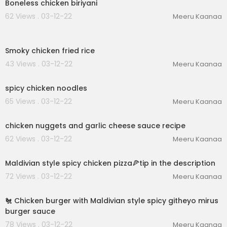
Boneless chicken biriyani
62 Views . 03-12-22
Meeru Kaanaa
00:03:29
Smoky chicken fried rice
43 Views . 03-12-22
Meeru Kaanaa
00:02:09
spicy chicken noodles
65 Views . 03-12-22
Meeru Kaanaa
00:04:56
chicken nuggets and garlic cheese sauce recipe
62 Views . 03-12-22
Meeru Kaanaa
00:06:54
Maldivian style spicy chicken pizza🍕tip in the description
72 Views . 03-12-22
Meeru Kaanaa
00:02:43
🐔 Chicken burger with Maldivian style spicy githeyo mirus
burger sauce
78 Views . 03-12-22
Meeru Kaanaa