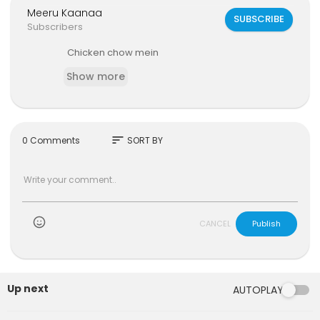
Meeru Kaanaa
SUBSCRIBE
Subscribers
⁣Chicken chow mein
Show more
sort
0 Comments
SORT BY
)
CANCEL
Publish
Up next
AUTOPLAY
00:03:00