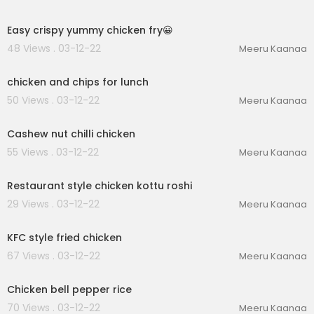
00:01:15
Easy crispy yummy chicken fry😀
48 Views . 03-12-22
Meeru Kaanaa
00:06:08
chicken and chips for lunch
50 Views . 03-12-22
Meeru Kaanaa
00:02:40
Cashew nut chilli chicken
55 Views . 03-12-22
Meeru Kaanaa
00:04:59
Restaurant style chicken kottu roshi
29 Views . 03-12-22
Meeru Kaanaa
00:03:12
KFC style fried chicken
67 Views . 03-12-22
Meeru Kaanaa
00:03:51
Chicken bell pepper rice
70 Views . 03-12-22
Meeru Kaanaa