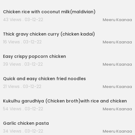
00:03:23
Chicken rice with coconut milk(maldivian)
43 Views . 03-12-22
Meeru Kaanaa
00:01:51
Thick gravy chicken curry (chicken kadai)
16 Views . 03-12-22
Meeru Kaanaa
00:03:37
Easy crispy popcorn chicken
39 Views . 03-12-22
Meeru Kaanaa
00:02:47
Quick and easy chicken fried noodles
21 Views . 03-12-22
Meeru Kaanaa
00:03:20
Kukulhu garudhiya (Chicken broth)with rice and chicken
54 Views . 03-12-22
Meeru Kaanaa
00:02:25
Garlic chicken pasta
34 Views . 03-12-22
Meeru Kaanaa