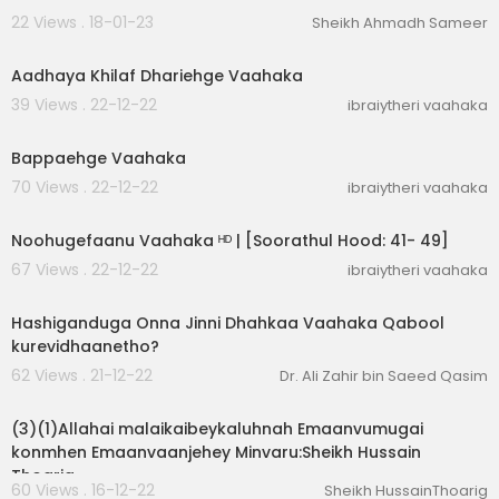
22 Views . 18-01-23
Sheikh Ahmadh Sameer
00:12:42
Aadhaya Khilaf Dhariehge Vaahaka
39 Views . 22-12-22
ibraiytheri vaahaka
00:09:36
Bappaehge Vaahaka
70 Views . 22-12-22
ibraiytheri vaahaka
00:04:20
Noohugefaanu Vaahaka ᴴᴰ | [Soorathul Hood: 41- 49]
67 Views . 22-12-22
ibraiytheri vaahaka
00:02:06
Hashiganduga Onna Jinni Dhahkaa Vaahaka Qabool
kurevidhaanetho?
62 Views . 21-12-22
Dr. Ali Zahir bin Saeed Qasim
00:04:02
(3)(1)Allahai malaikaibeykaluhnah Emaanvumugai
konmhen Emaanvaanjehey Minvaru:Sheikh Hussain
Thoarig
60 Views . 16-12-22
Sheikh HussainThoarig