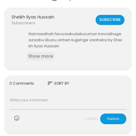
Sheikh Ilyas Hussain
SUBSCRIBE
Subscribers
⁣Namaadhah faruvaakudakurumun kavvalhuge
azaabu libunu anhen kujjehge vaahaka by Shei
kh Ilyas Hussain
Show more
sort
0 Comments
SORT BY
)
CANCEL
Publish