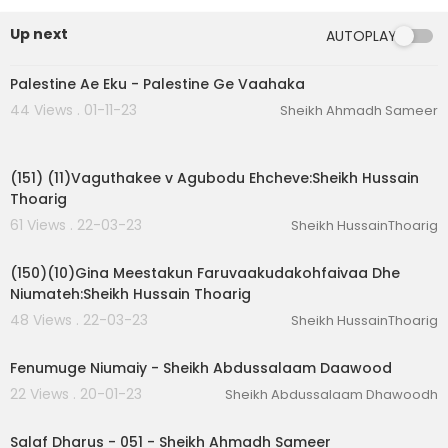
Up next
AUTOPLAY
01:44:30
Palestine Ae Eku - Palestine Ge Vaahaka
44 Views . 01-11-23
Sheikh Ahmadh Sameer
00:01:29
(151) (11)Vaguthakee v Agubodu Ehcheve:Sheikh Hussain
Thoarig
61 Views . 22-03-23
Sheikh HussainThoarig
00:02:03
(150)(10)Gina Meestakun Faruvaakudakohfaivaa Dhe
Niumateh:Sheikh Hussain Thoarig
48 Views . 22-03-23
Sheikh HussainThoarig
01:11:20
Fenumuge Niumaiy - Sheikh Abdussalaam Daawood
22 Views . 20-01-23
Sheikh Abdussalaam Dhawoodh
02:18:53
Salaf Dharus - 051 - Sheikh Ahmadh Sameer