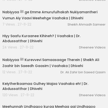
00:03:35
Nabiyyaa ﷺ ge Emme Amurufulhakah Nukiyamantheri
Vumun Aiy Vaavi Meehehge Vaahaka | Dhivehi
7 Views . 27-11-22
Sheikh Ahmadh Sameer
00:01:50
Hiyy Saafu Kuraanee Kihineh? | Vaahaka | Dr.
Abdussatthar | Dhivehi
24 Views . 27-11-22
Dheenee Videos
00:03:37
Nabiyyaa ﷺ Kurevvevi Samaasaage Therein | Sheikh Ali
Zaahir bin Saeedh Gaasim | Vaahaka | Dhivehi
12 Views . 27-11-22
Dr. Ali Zahir bin Saeed Qasim
00:01:06
Keiytherikaamaa Gulhey Majaa Vaahaka eh! | Dr.
Abdussatthar | Dhivehi
120 Views . 27-11-22
Dheenee Videos
00:04:42
Meehunnah Undhagoo kuraa Meehaa aai Undhagoo