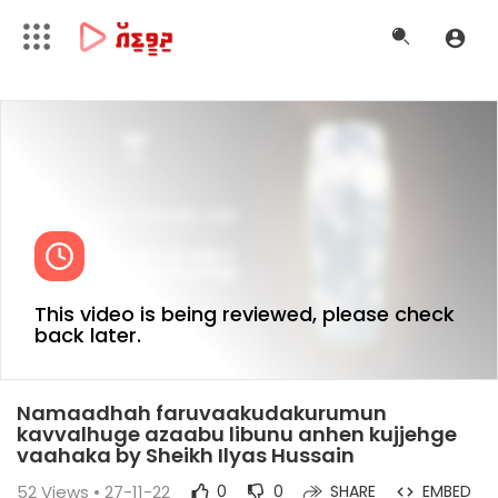
This video is being reviewed, please check
back later.
Namaadhah faruvaakudakurumun
kavvalhuge azaabu libunu anhen kujjehge
vaahaka by Sheikh Ilyas Hussain
52
Views • 27-11-22
0
0
SHARE
EMBED