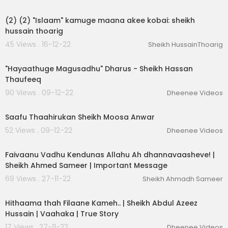
00:03:32
(2) (2) "Islaam" kamuge maana akee kobai: sheikh
hussain thoarig
45 Views . 16-12-22
Sheikh HussainThoarig
00:33:59
"Hayaathuge Magusadhu" Dharus - Sheikh Hassan
Thaufeeq
90 Views . 09-12-22
Dheenee Videos
00:05:17
Saafu Thaahirukan Sheikh Moosa Anwar
52 Views . 09-12-22
Dheenee Videos
00:02:53
Faivaanu Vadhu Kendunas Allahu Ah dhannavaasheve! |
Sheikh Ahmed Sameer | Important Message
69 Views . 27-11-22
Sheikh Ahmadh Sameer
00:02:53
Hithaama thah Filaane Kameh.. | Sheikh Abdul Azeez
Hussain | Vaahaka | True Story
17 Views . 27-11-22
Dheenee Videos