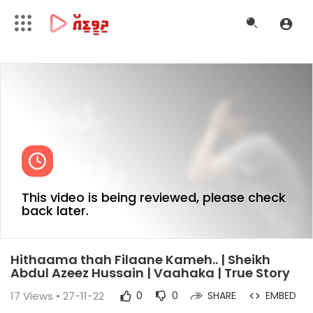
This video is being reviewed, please check
back later.
Hithaama thah Filaane Kameh.. | Sheikh
Abdul Azeez Hussain | Vaahaka | True Story
17
Views • 27-11-22
0
0
SHARE
EMBED