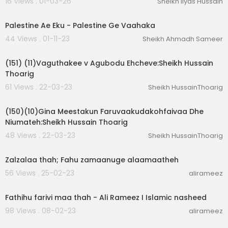
16 Views . 01-03-26
Sheikh Ilyas Hussain
01:44:30
Palestine Ae Eku - Palestine Ge Vaahaka
44 Views . 01-11-23
Sheikh Ahmadh Sameer
00:01:29
(151) (11)Vaguthakee v Agubodu Ehcheve:Sheikh Hussain
Thoarig
61 Views . 22-03-23
Sheikh HussainThoarig
00:02:03
(150)(10)Gina Meestakun Faruvaakudakohfaivaa Dhe
Niumateh:Sheikh Hussain Thoarig
48 Views . 22-03-23
Sheikh HussainThoarig
00:07:18
Zalzalaa thah; Fahu zamaanuge alaamaatheh
56 Views . 25-02-23
alirameez
00:03:43
Fathihu farivi maa thah - Ali Rameez I Islamic nasheed
98 Views . 08-02-23
alirameez
01:11:20