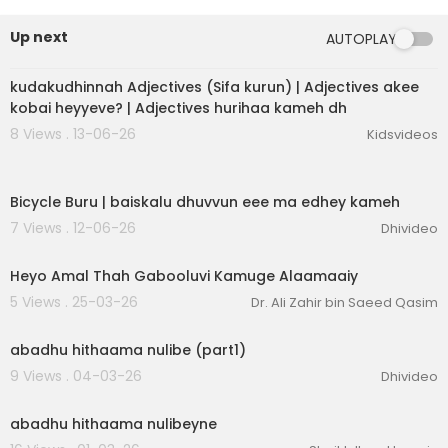
Up next
AUTOPLAY
4:25
kudakudhinnah Adjectives (Sifa kurun) | Adjectives akee
kobai heyyeve? | Adjectives hurihaa kameh dh
8 Views . 13-06-26
Kidsvideos
1:03
Bicycle Buru | baiskalu dhuvvun eee ma edhey kameh
7 Views . 12-06-26
Dhivideo
2:13
Heyo Amal Thah Gabooluvi Kamuge Alaamaaiy
5 Views . 25-03-26
Dr. Ali Zahir bin Saeed Qasim
3:49
abadhu hithaama nulibe (part1)
9 Views . 04-03-26
Dhivideo
3:49
abadhu hithaama nulibeyne