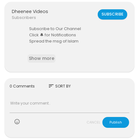
Dheenee Videos
SUBSCRIBE
Subscribers
Subscribe to Our Channel
Click 🔔 for Notifications
Spread the msg of Islam
Beautiful Story by Azeebe at Bandaara Miskiy
Show more
sort
0 Comments
SORT BY
)
CANCEL
Publish