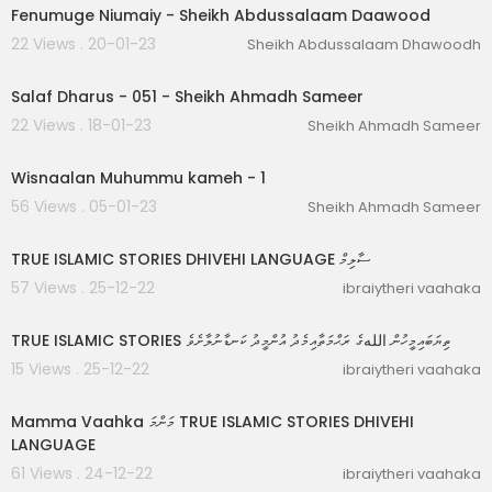
Fenumuge Niumaiy - Sheikh Abdussalaam Daawood
22 Views . 20-01-23
Sheikh Abdussalaam Dhawoodh
02:18:53
Salaf Dharus - 051 - Sheikh Ahmadh Sameer
22 Views . 18-01-23
Sheikh Ahmadh Sameer
00:01:11
Wisnaalan Muhummu kameh - 1
56 Views . 05-01-23
Sheikh Ahmadh Sameer
00:17:37
TRUE ISLAMIC STORIES DHIVEHI LANGUAGE ސާލިމް
57 Views . 25-12-22
ibraiytheri vaahaka
00:13:20
TRUE ISLAMIC STORIES ތިޔަބައިމީހުން اللهގެ ރަޙްމަތާއިމެދު އުންމީދު ކަނޑާނުލާށެވެ
15 Views . 25-12-22
ibraiytheri vaahaka
00:09:06
Mamma Vaahka މަންމަ TRUE ISLAMIC STORIES DHIVEHI
LANGUAGE
61 Views . 24-12-22
ibraiytheri vaahaka
00:04:32