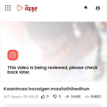
This video is being reviewed, please check
back later.
Kaanimaa hovaigen maafathihedhun
147
Views • 19-09-21
0
0
SHARE
EMBED