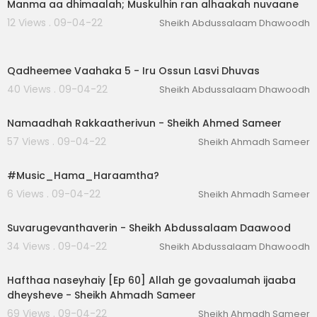
Manma aa dhimaalah; Muskulhin ran alhaakah nuvaane
12 Views . 09-04-22
Sheikh Abdussalaam Dhawoodh
00:11:01
Qadheemee Vaahaka 5 - Iru Ossun Lasvi Dhuvas
40 Views . 09-04-22
Sheikh Abdussalaam Dhawoodh
00:40:59
Namaadhah Rakkaatherivun - Sheikh Ahmed Sameer
57 Views . 09-04-22
Sheikh Ahmadh Sameer
00:55:01
#Music_Hama_Haraamtha?
6 Views . 09-04-22
Sheikh Ahmadh Sameer
00:53:21
Suvarugevanthaverin - Sheikh Abdussalaam Daawood
34 Views . 09-04-22
Sheikh Abdussalaam Dhawoodh
00:03:34
Hafthaa naseyhaiy [Ep 60] Allah ge govaalumah ijaaba
dheysheve - Sheikh Ahmadh Sameer
69 Views . 09-04-22
Sheikh Ahmadh Sameer