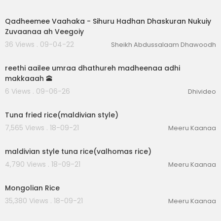
00:15:26
Qadheemee Vaahaka - Sihuru Hadhan Dhaskuran Nukuiy
Zuvaanaa ah Veegoiy
36 Views . 09-04-22
Sheikh Abdussalaam Dhawoodh
4:38
reethi aailee umraa dhathureh madheenaa adhi
makkaaah 🕋
6 Views . 09-06-26
Dhivideo
00:01:29
Tuna fried rice(maldivian style)
7,565 Views . 18-09-21
Meeru Kaanaa
00:02:08
maldivian style tuna rice(valhomas rice)
4,790 Views . 18-09-21
Meeru Kaanaa
00:02:46
Mongolian Rice
35,380 Views . 18-09-21
Meeru Kaanaa
00:09:35