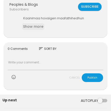
Peoples & Blogs
SUBSCRIBE
Subscribers
⁣Kaanimaa hovaigen maafathihedhun
Show more
sort
0 Comments
SORT BY
)
CANCEL
Publish
Up next
AUTOPLAY
00:02:47