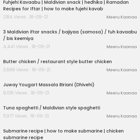
Fuhjehi Kavaabu | Maldivian snack | hedhika | Ramadan
Recipes for Iftar | how to make fujehi kavab
1,184 Views . 18-09-21
Meeru Kaanaa
00:20:26
3 Maldivian iftar snacks / bajiyaa (samosa) / fuh kavaabu
/ bis keemiya
4,441 Views . 18-09-21
Meeru Kaanaa
00:09:01
Butter chicken / restaurant style butter chicken
3,688 Views . 18-09-21
Meeru Kaanaa
00:05:32
Juway Yougart Massala Biriani (Dhivehi)
8,016 Views . 18-09-21
Meeru Kaanaa
00:06:30
Tuna spaghetti / Maldivian style spaghetti
11,971 Views . 18-09-21
Meeru Kaanaa
00:03:09
Submarine recipe | how to make submarine | chicken
submarine recipe