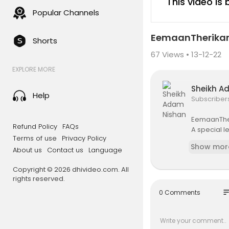
This video is
Popular Channels
EemaanTherika
Shorts
67
Views • 13-12-22
EXPLORE MORE
Sheikh A
Help
Subscriber
⁣⁣EemaanTh
Refund Policy
FAQs
A special l
Terms of use
Privacy Policy
Show mor
About us
Contact us
Language
Copyright © 2026 dhivideo.com. All
rights reserved.
so
0 Comments