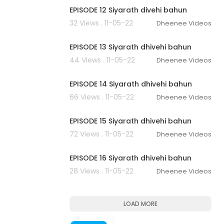
EPISODE 12 Siyarath divehi bahun
32 Views . 11-05-22
Dheenee Videos
00:01:14
EPISODE 13 Siyarath dhivehi bahun
44 Views . 11-05-22
Dheenee Videos
00:02:02
EPISODE 14 Siyarath dhivehi bahun
66 Views . 11-05-22
Dheenee Videos
00:01:11
EPISODE 15 Siyarath dhivehi bahun
72 Views . 11-05-22
Dheenee Videos
00:01:29
EPISODE 16 Siyarath dhivehi bahun
28 Views . 11-05-22
Dheenee Videos
LOAD MORE