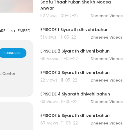
Saafu Thaahirukan Sheikh Moosa
Anwar
52 Views . 09-12-22
Dheenee Videos
00:01:00
EPISODE 1 Siyarath dhivehi bahun
ARE
EMBED
51 Views . 11-05-22
Dheenee Videos
00:01:01
EPISODE 2 Siyarath dhivehi bahun
SUBSCRIBE
66 Views . 11-05-22
Dheenee Videos
00:01:25
EPISODE 3 Siyarath dhivehi bahun
ic Center
22 Views . 11-05-22
Dheenee Videos
00:01:21
EPISODE 4 Siyarath dhivehi bahun
63 Views . 11-05-22
Dheenee Videos
00:01:24
EPISODE 5 Siyarath dhivehi bahun
67 Views . 11-05-22
Dheenee Videos
00:01:08