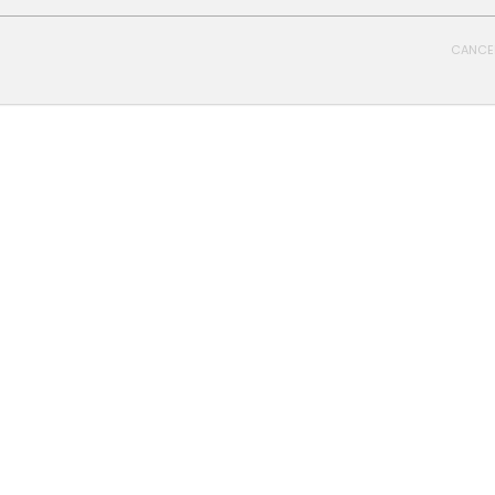
CANCE