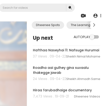
Dheenee Spots
The Learning Journey 
Up next
AUTOPLAY
00:07:13
Hafthaa Naseyhai 11: Nafsuge Hurumai
37 Views . 09-04-22
Sheikh Nimal Mohamed
00:53:29
Roadha aai gulhey gina suvaalu
thakegge jawab
24 Views . 09-04-22
Sheikh Ahmadh Sameer
00:10:12
Hiraa farubadhaige documentary
7,473 Views . 19-09-21
Dheenee Videos
00:05:17