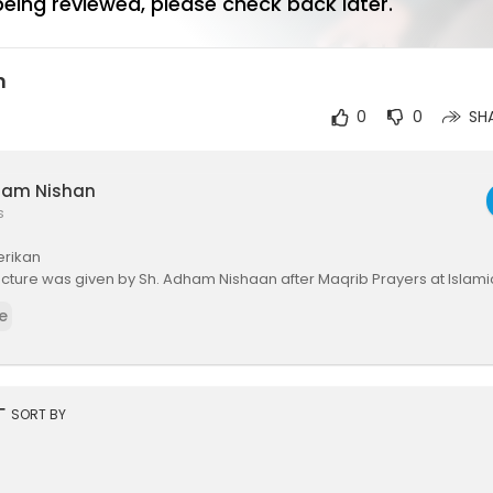
 being reviewed, please check back later.
n
0
0
SH
dam Nishan
s
erikan
ecture was given by Sh. Adham Nishaan after Maqrib Prayers at Islam
e
rt
SORT BY