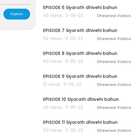
EPISODE 6 Siyarath dhivehi bahun
L
Publish
69 Views . 11-05-22
Dheenee Videos
00:01:20
EPISODE 7 Siyarath dhivehi bahun
62 Views . 11-05-22
Dheenee Videos
00:00:59
EPISODE 8 Siyarath dhivehi bahun
60 Views . 11-05-22
Dheenee Videos
00:01:22
EPISODE 9 Siyarath dhivehi bahun
51 Views . 11-05-22
Dheenee Videos
00:01:16
EPISODE 10 Siyarath dhivehi bahun
45 Views . 11-05-22
Dheenee Videos
00:02:05
EPISODE 11 Siyarath dhivehi bahun
60 Views . 11-05-22
Dheenee Videos
00:01:42