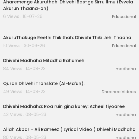
Aharemenge Akuruthah: Dhivehi Bas-ge Sirru Ilmu (Evvela
Akurun Thaana-ah)
6 Views . 16-07-26
Educational
6:56
AkuruThakuge Reethi Thikithah: Dhivehi Thiki Jehi Thaana
10 Views . 30-06-26
Educational
00:02:26
Dhivehi Madhaha Mifadha Rahumeh
84 Views . 14-08-23
madhaha
00:01:38
Quran Dhivehi Translate (Al-Ma'un).
49 Views . 14-08-23
Dheenee Videos
00:03:05
Dhivehi Madhaha: Roa ruin gina kurey: Azheel fiyoaree
43 Views . 08-05-23
madhaha
00:04:41
Allah Akbar - Ali Rameez ( Lyrical Video ) Dhivehi Madhaha
80 Views . 08-05-23
madhaha