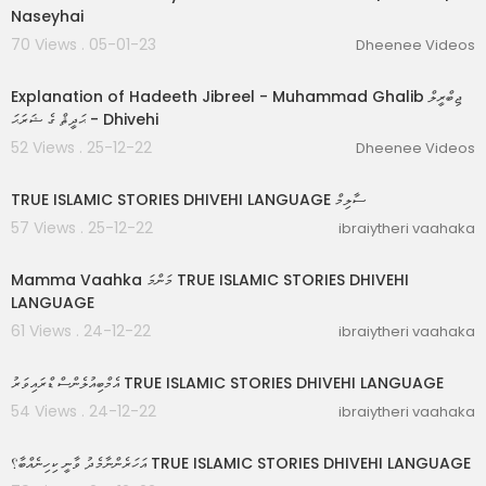
Naseyhai
70 Views . 05-01-23
Dheenee Videos
00:48:32
Explanation of Hadeeth Jibreel - Muhammad Ghalib ޖިބްރީލް
ޙަދީޘް ގެ ޝަރަޙަ - Dhivehi
52 Views . 25-12-22
Dheenee Videos
00:17:37
TRUE ISLAMIC STORIES DHIVEHI LANGUAGE ސާލިމް
57 Views . 25-12-22
ibraiytheri vaahaka
00:09:06
Mamma Vaahka މަންމަ TRUE ISLAMIC STORIES DHIVEHI
LANGUAGE
61 Views . 24-12-22
ibraiytheri vaahaka
00:04:32
އެމްބިއުލެންސް ޑްރައިވަރު TRUE ISLAMIC STORIES DHIVEHI LANGUAGE
54 Views . 24-12-22
ibraiytheri vaahaka
00:08:40
އަހަރެންނާމެދު ވާނީ ކިހިނެއްބާ؟ TRUE ISLAMIC STORIES DHIVEHI LANGUAGE