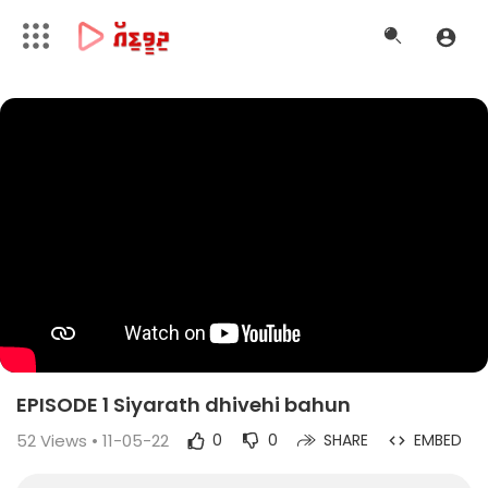
EPISODE 1 Siyarath dhivehi bahun
52
Views • 11-05-22
0
0
SHARE
EMBED