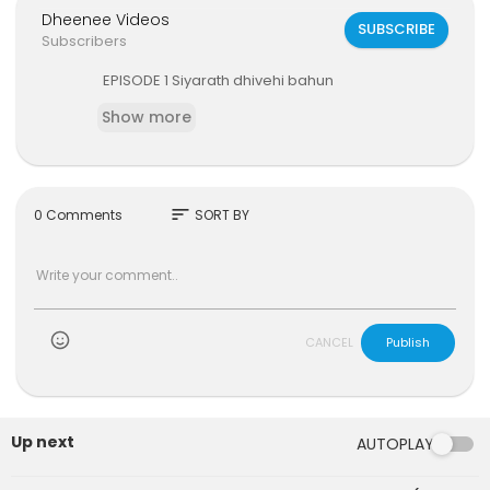
Dheenee Videos
SUBSCRIBE
Subscribers
⁣EPISODE 1 Siyarath dhivehi bahun
Show more
sort
0 Comments
SORT BY
)
CANCEL
Publish
Up next
AUTOPLAY
6:47