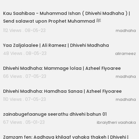
00:03:31
Kau Saahibaa - Muhammad Ishan ( Dhivehi Madhaha ) |
Send salawat upon Prophet Muhammad ﷺ
112 Views . 08-05-23
madhaha
00:03:05
Yaa Zaljalaalee | Ali Rameez | Dhivehi Madhaha
48 Views . 08-05-23
alirameez
00:03:04
Dhivehi Madhaha: Mammage lolaa | Azheel Fiyoaree
66 Views . 07-05-23
madhaha
00:02:30
Dhivehi Madhaha: Hamdhaa Sanaa | Azheel Fiyoaree
110 Views . 07-05-23
madhaha
00:25:28
zainabugefaanuge seerathu dhivehi bahun 01
67 Views . 05-01-23
ibraiytheri vaahaka
00:09:38
Zamzam fen: Aadhaya khilaaf vahaka thakeh | Dhivehi |