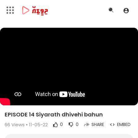
EPISODE 14 Siyarath dhivehi bahun
66
Views • 11-05-22
0
0
SHARE
EMBED