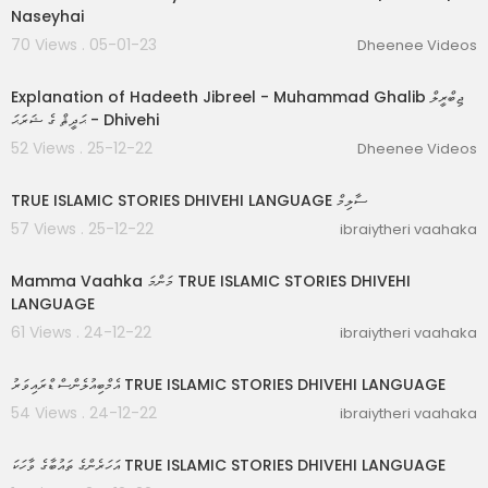
Naseyhai
70 Views . 05-01-23
Dheenee Videos
00:48:32
Explanation of Hadeeth Jibreel - Muhammad Ghalib ޖިބްރީލް
ޙަދީޘް ގެ ޝަރަޙަ - Dhivehi
52 Views . 25-12-22
Dheenee Videos
00:17:37
TRUE ISLAMIC STORIES DHIVEHI LANGUAGE ސާލިމް
57 Views . 25-12-22
ibraiytheri vaahaka
00:09:06
Mamma Vaahka މަންމަ TRUE ISLAMIC STORIES DHIVEHI
LANGUAGE
61 Views . 24-12-22
ibraiytheri vaahaka
00:04:32
އެމްބިއުލެންސް ޑްރައިވަރު TRUE ISLAMIC STORIES DHIVEHI LANGUAGE
54 Views . 24-12-22
ibraiytheri vaahaka
00:06:20
އަހަރެންގެ ތައުބާގެ ވާހަކަ TRUE ISLAMIC STORIES DHIVEHI LANGUAGE