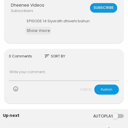
Dheenee Videos
SUBSCRIBE
Subscribers
⁣EPISODE 14 Siyarath dhivehi bahun
Show more
sort
0 Comments
SORT BY
)
CANCEL
Publish
Up next
AUTOPLAY
6:47