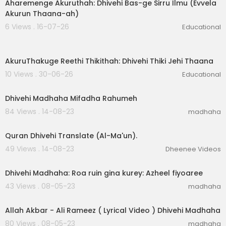
Aharemenge Akuruthah: Dhivehi Bas-ge Sirru Ilmu (Evvela
Akurun Thaana-ah)
6 Views . 16-07-26
Educational
6:56
AkuruThakuge Reethi Thikithah: Dhivehi Thiki Jehi Thaana
10 Views . 30-06-26
Educational
00:02:26
Dhivehi Madhaha Mifadha Rahumeh
84 Views . 14-08-23
madhaha
00:01:38
Quran Dhivehi Translate (Al-Ma'un).
49 Views . 14-08-23
Dheenee Videos
00:03:05
Dhivehi Madhaha: Roa ruin gina kurey: Azheel fiyoaree
43 Views . 08-05-23
madhaha
00:04:41
Allah Akbar - Ali Rameez ( Lyrical Video ) Dhivehi Madhaha
80 Views . 08-05-23
madhaha