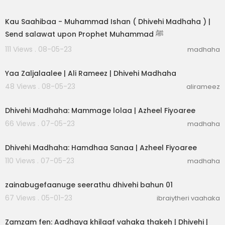
00:03:31
Kau Saahibaa - Muhammad Ishan ( Dhivehi Madhaha ) |
Send salawat upon Prophet Muhammad ﷺ
111 Views . 08-05-23
madhaha
00:03:05
Yaa Zaljalaalee | Ali Rameez | Dhivehi Madhaha
48 Views . 08-05-23
alirameez
00:03:04
Dhivehi Madhaha: Mammage lolaa | Azheel Fiyoaree
66 Views . 07-05-23
madhaha
00:02:30
Dhivehi Madhaha: Hamdhaa Sanaa | Azheel Fiyoaree
110 Views . 07-05-23
madhaha
00:25:28
zainabugefaanuge seerathu dhivehi bahun 01
67 Views . 05-01-23
ibraiytheri vaahaka
00:09:38
Zamzam fen: Aadhaya khilaaf vahaka thakeh | Dhivehi |