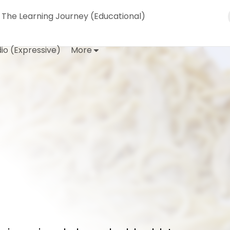
The Learning Journey (Educational)
io (Expressive)
More