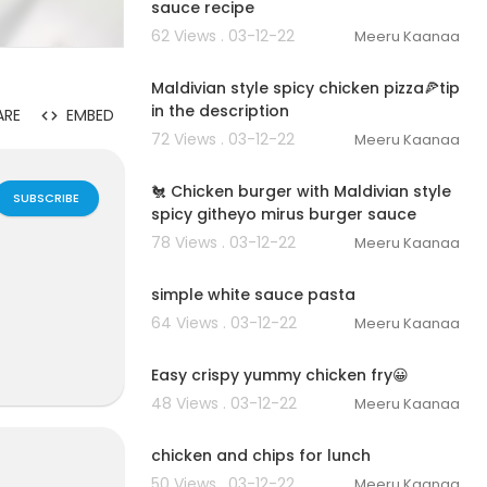
sauce recipe
62 Views . 03-12-22
Meeru Kaanaa
00:06:54
Maldivian style spicy chicken pizza🍕tip
in the description
ARE
EMBED
72 Views . 03-12-22
Meeru Kaanaa
00:02:43
🐔 Chicken burger with Maldivian style
SUBSCRIBE
spicy githeyo mirus burger sauce
78 Views . 03-12-22
Meeru Kaanaa
00:02:54
simple white sauce pasta
64 Views . 03-12-22
Meeru Kaanaa
00:01:15
Easy crispy yummy chicken fry😀
48 Views . 03-12-22
Meeru Kaanaa
00:06:08
chicken and chips for lunch
50 Views . 03-12-22
Meeru Kaanaa