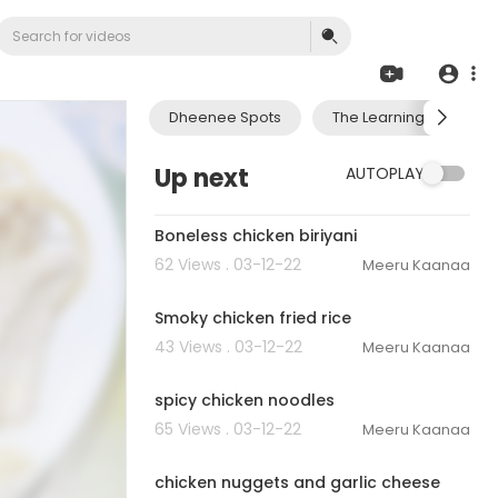
Dheenee Spots
The Learning Journey 
Up next
AUTOPLAY
00:03:00
Boneless chicken biriyani
62 Views . 03-12-22
Meeru Kaanaa
00:03:29
Smoky chicken fried rice
43 Views . 03-12-22
Meeru Kaanaa
00:02:09
spicy chicken noodles
65 Views . 03-12-22
Meeru Kaanaa
00:04:56
chicken nuggets and garlic cheese