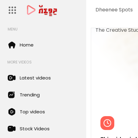
Dheenee Spots
The Creative Stud
MENU
Home
MORE VIDEOS
Latest videos
Trending
Top videos
Stock Videos