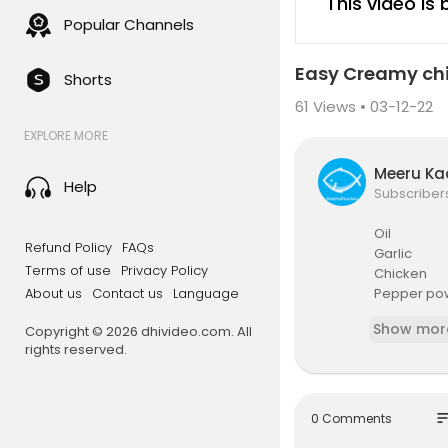
This video is
Popular Channels
Easy Creamy ch
Shorts
61
Views • 03-12-22
EXPLORE MORE
Meeru K
Help
Subscriber
Oil
Refund Policy
FAQs
Garlic
Terms of use
Privacy Policy
Chicken
About us
Contact us
Language
Pepper po
Salt
Show mor
Copyright © 2026 dhivideo.com. All
Cooking c
rights reserved.
Milk
so
0 Comments