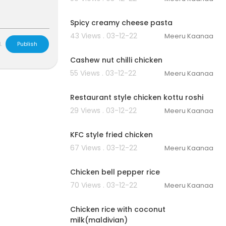
00:02:56
Spicy creamy cheese pasta
43 Views . 03-12-22
Meeru Kaanaa
00:02:40
L
Publish
Cashew nut chilli chicken
55 Views . 03-12-22
Meeru Kaanaa
00:04:59
Restaurant style chicken kottu roshi
29 Views . 03-12-22
Meeru Kaanaa
00:03:12
KFC style fried chicken
67 Views . 03-12-22
Meeru Kaanaa
00:03:51
Chicken bell pepper rice
70 Views . 03-12-22
Meeru Kaanaa
00:03:23
Chicken rice with coconut
milk(maldivian)