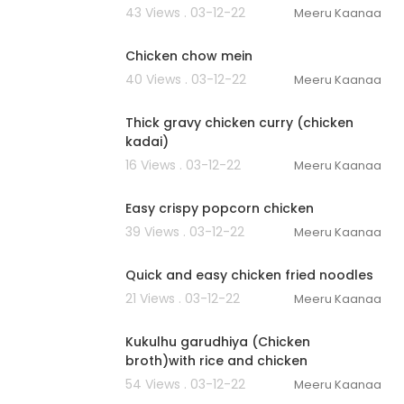
43 Views . 03-12-22
Meeru Kaanaa
00:02:16
Chicken chow mein
40 Views . 03-12-22
Meeru Kaanaa
00:01:51
Thick gravy chicken curry (chicken
kadai)
16 Views . 03-12-22
Meeru Kaanaa
00:03:37
Easy crispy popcorn chicken
39 Views . 03-12-22
Meeru Kaanaa
00:02:47
Quick and easy chicken fried noodles
21 Views . 03-12-22
Meeru Kaanaa
00:03:20
Kukulhu garudhiya (Chicken
broth)with rice and chicken
54 Views . 03-12-22
Meeru Kaanaa