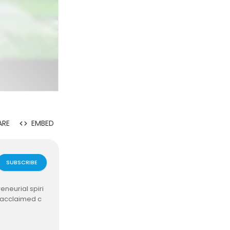
ARE
EMBED
SUBSCRIBE
neurial spiri
y acclaimed c