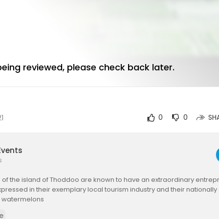
 being reviewed, please check back later.
21
0
0
SH
Events
s
of the island of Thoddoo are known to have an extraordinary entrepre
expressed in their exemplary local tourism industry and their nationall
of watermelons
e