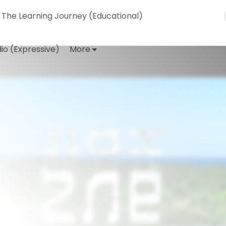
The Learning Journey (Educational)
io (Expressive)
More