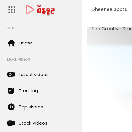
Dheenee Spots
The Creative Stud
MENU
Home
MORE VIDEOS
Latest videos
Trending
Top videos
Stock Videos