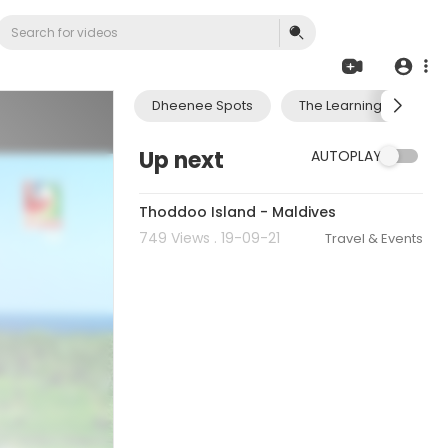
Dheenee Spots
The Learning Journey 
Up next
AUTOPLAY
00:02:14
Thoddoo Island - Maldives
749 Views . 19-09-21
Travel & Events