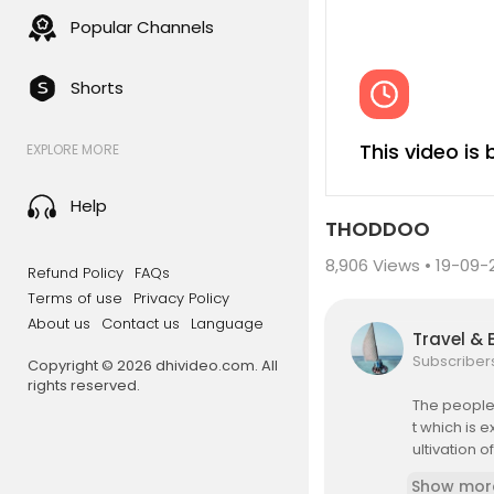
Popular Channels
Shorts
This video is
EXPLORE MORE
Help
THODDOO
8,906
Views • 19-09-
Refund Policy
FAQs
Terms of use
Privacy Policy
About us
Contact us
Language
Travel & 
Subscriber
Copyright © 2026 dhivideo.com. All
rights reserved.
The people 
t which is 
ultivation 
Show mor