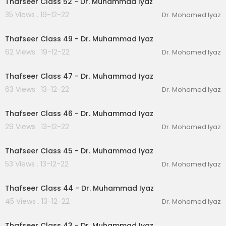
Thafseer Class 52 - Dr. Muhammad Iyaz
35 Views . 19-12-22
Dr. Mohamed Iyaz
00:27:37
Thafseer Class 49 - Dr. Muhammad Iyaz
62 Views . 19-12-22
Dr. Mohamed Iyaz
00:28:05
Thafseer Class 47 - Dr. Muhammad Iyaz
63 Views . 13-12-22
Dr. Mohamed Iyaz
00:22:59
Thafseer Class 46 - Dr. Muhammad Iyaz
29 Views . 13-12-22
Dr. Mohamed Iyaz
00:22:24
Thafseer Class 45 - Dr. Muhammad Iyaz
53 Views . 13-12-22
Dr. Mohamed Iyaz
00:29:50
Thafseer Class 44 - Dr. Muhammad Iyaz
45 Views . 13-12-22
Dr. Mohamed Iyaz
00:25:45
Thafseer Class 43 - Dr. Muhammad Iyaz