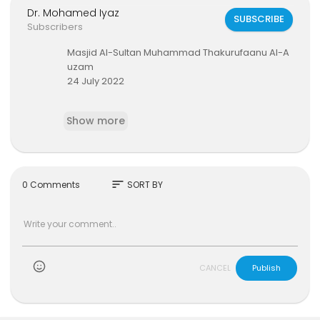
Dr. Mohamed Iyaz
SUBSCRIBE
Subscribers
Masjid Al-Sultan Muhammad Thakurufaanu Al-A
uzam
24 July 2022
#mviaffairs
#thafseerclass
Show more
sort
0 Comments
SORT BY
)
CANCEL
Publish