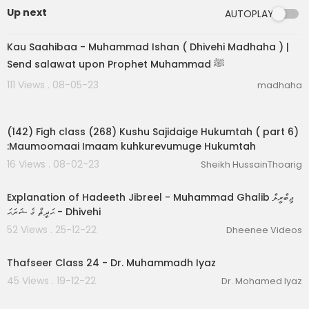
Up next
AUTOPLAY
00:03:31
Kau Saahibaa - Muhammad Ishan ( Dhivehi Madhaha ) |
Send salawat upon Prophet Muhammad ﷺ
111 Views . 08-05-23
madhaha
00:06:39
(142) Figh class (268) Kushu Sajidaige Hukumtah ( part 6)
:Maumoomaai Imaam kuhkurevumuge Hukumtah
16 Views . 08-02-23
Sheikh HussainThoarig
00:48:32
Explanation of Hadeeth Jibreel - Muhammad Ghalib ޖިބްރީލް
ޙަދީޘް ގެ ޝަރަޙަ - Dhivehi
52 Views . 25-12-22
Dheenee Videos
00:21:55
Thafseer Class 24 - Dr. Muhammadh Iyaz
45 Views . 19-12-22
Dr. Mohamed Iyaz
00:33:31