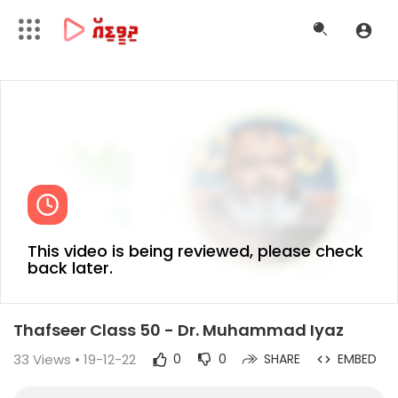
This video is being reviewed, please check
back later.
Thafseer Class 50 - Dr. Muhammad Iyaz
33
Views • 19-12-22
0
0
SHARE
EMBED