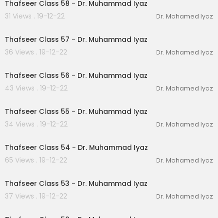
Thafseer Class 58 - Dr. Muhammad Iyaz
31 Views . 19-12-22
Dr. Mohamed Iyaz
00:30:27
Thafseer Class 57 - Dr. Muhammad Iyaz
36 Views . 19-12-22
Dr. Mohamed Iyaz
00:24:50
Thafseer Class 56 - Dr. Muhammad Iyaz
43 Views . 19-12-22
Dr. Mohamed Iyaz
00:20:31
Thafseer Class 55 - Dr. Muhammad Iyaz
34 Views . 19-12-22
Dr. Mohamed Iyaz
00:21:35
Thafseer Class 54 - Dr. Muhammad Iyaz
65 Views . 19-12-22
Dr. Mohamed Iyaz
00:24:00
Thafseer Class 53 - Dr. Muhammad Iyaz
37 Views . 19-12-22
Dr. Mohamed Iyaz
00:24:27