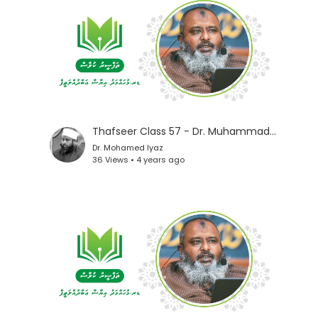
Thafseer Class 57 - Dr. Muhammad Iyaz
Dr. Mohamed Iyaz
36 Views • 4 years ago