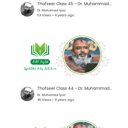
Thafseer Class 45 - Dr. Muhammad Iyaz
Dr. Mohamed Iyaz
53 Views • 4 years ago
Thafseer Class 44 - Dr. Muhammad Iyaz
Dr. Mohamed Iyaz
45 Views • 4 years ago