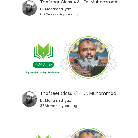
Thafseer Class 42 - Dr. Muhammad Iyaz
Dr. Mohamed Iyaz
60 Views • 4 years ago
Thafseer Class 41 - Dr. Muhammad Iyaz
Dr. Mohamed Iyaz
37 Views • 4 years ago