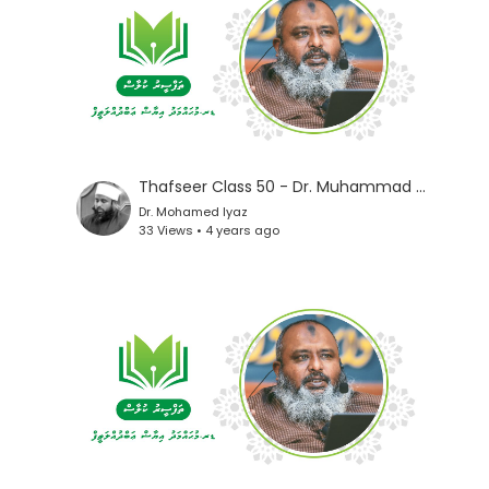
Thafseer Class 50 - Dr. Muhammad Iyaz
Dr. Mohamed Iyaz
33 Views • 4 years ago