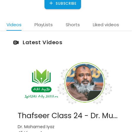
SUBSCRIBE
Videos
PlayLists
Shorts
Liked videos
Latest Videos
)
Thafseer Class 24 - Dr. Muhammadh Iyaz
Dr. Mohamed Iyaz