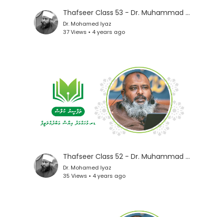
Thafseer Class 53 - Dr. Muhammad Iyaz
Dr. Mohamed Iyaz
37 Views • 4 years ago
Thafseer Class 52 - Dr. Muhammad Iyaz
Dr. Mohamed Iyaz
35 Views • 4 years ago