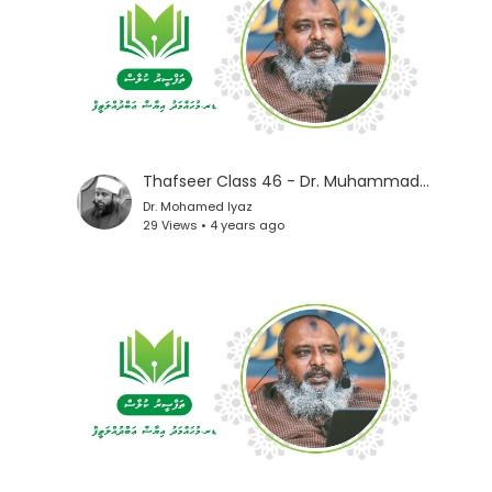
Thafseer Class 46 - Dr. Muhammad Iyaz
Dr. Mohamed Iyaz
29 Views • 4 years ago