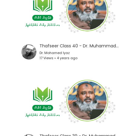
Thafseer Class 40 - Dr. Muhammad Iyaz
Dr. Mohamed Iyaz
17 Views • 4 years ago
Thafseer Class 39 - Dr. Muhammad Iyaz