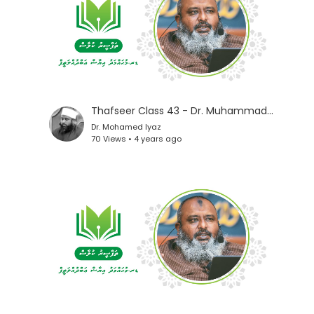
Thafseer Class 43 - Dr. Muhammad Iyaz
Dr. Mohamed Iyaz
70 Views • 4 years ago