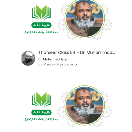
Thafseer Class 54 - Dr. Muhammad Iyaz
Dr. Mohamed Iyaz
65 Views • 4 years ago