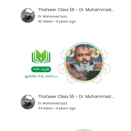
Thafseer Class 56 - Dr. Muhammad Iyaz
Dr. Mohamed Iyaz
43 Views • 4 years ago
Thafseer Class 55 - Dr. Muhammad Iyaz
Dr. Mohamed Iyaz
34 Views • 4 years ago