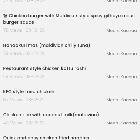
72 Views . 03-12-22
Meeru Kaanaa
00:02:43
🐔 Chicken burger with Maldivian style spicy githeyo mirus
burger sauce
78 Views . 03-12-22
Meeru Kaanaa
00:03:12
Hanaakuri mas (maldivian chilly tuna)
73 Views . 03-12-22
Meeru Kaanaa
00:04:59
Restaurant style chicken kottu roshi
29 Views . 03-12-22
Meeru Kaanaa
00:03:12
KFC style fried chicken
67 Views . 03-12-22
Meeru Kaanaa
00:03:23
Chicken rice with coconut milk(maldivian)
43 Views . 03-12-22
Meeru Kaanaa
00:02:47
Quick and easy chicken fried noodles