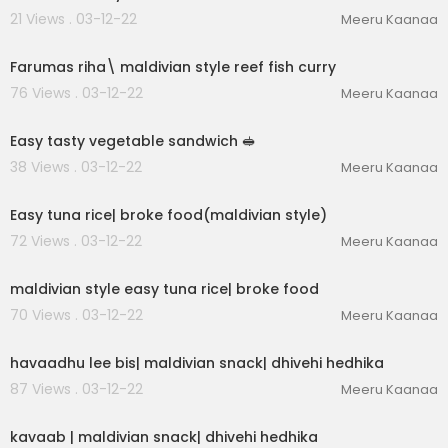
21 Views . 03-12-22
Meeru Kaanaa
00:01:10
Farumas riha\ maldivian style reef fish curry
76 Views . 03-12-22
Meeru Kaanaa
00:01:25
Easy tasty vegetable sandwich 🥪
38 Views . 03-12-22
Meeru Kaanaa
00:02:55
Easy tuna rice| broke food(maldivian style)
72 Views . 03-12-22
Meeru Kaanaa
00:01:22
maldivian style easy tuna rice| broke food
70 Views . 03-12-22
Meeru Kaanaa
00:02:45
havaadhu lee bis| maldivian snack| dhivehi hedhika
87 Views . 03-12-22
Meeru Kaanaa
00:02:02
kavaab | maldivian snack| dhivehi hedhika