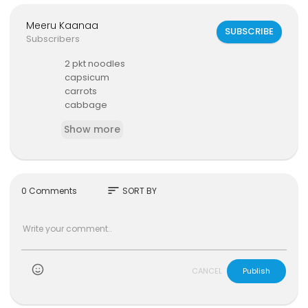
Meeru Kaanaa
SUBSCRIBE
Subscribers
2 pkt noodles
capsicum
carrots
cabbage
soup pakt
Show more
green chillies
chilli powder
water
tuna
sort
0 Comments
SORT BY
)
CANCEL
Publish