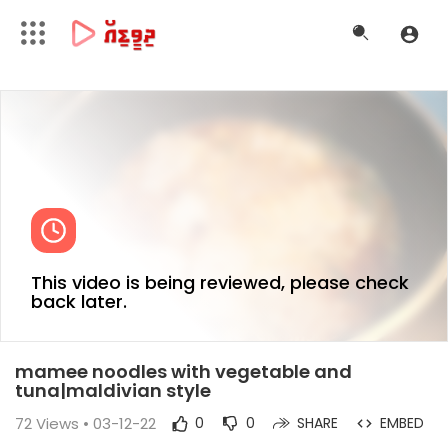
This video is being reviewed, please check
back later.
mamee noodles with vegetable and
tuna|maldivian style
72
Views • 03-12-22
0
0
SHARE
EMBED