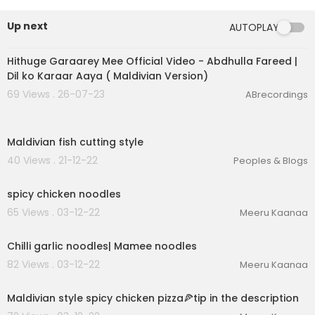
Up next
AUTOPLAY
00:03:24
Hithuge Garaarey Mee Official Video - Abdhulla Fareed |
Dil ko Karaar Aaya ( Maldivian Version)
69 Views . 26-07-23
ABrecordings
00:01:02
Maldivian fish cutting style
40 Views . 21-12-22
Peoples & Blogs
00:02:09
spicy chicken noodles
65 Views . 03-12-22
Meeru Kaanaa
00:02:56
Chilli garlic noodles| Mamee noodles
82 Views . 03-12-22
Meeru Kaanaa
00:06:54
Maldivian style spicy chicken pizza🍕tip in the description