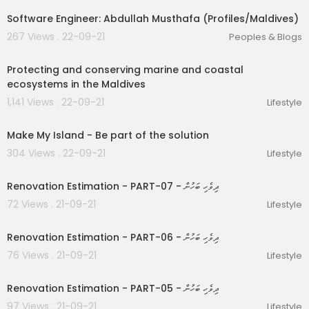
Software Engineer: Abdullah Musthafa (Profiles/Maldives)
267 Views . 22-09-21
Peoples & Blogs
00:02:59
Protecting and conserving marine and coastal
ecosystems in the Maldives
1,141 Views . 22-09-21
Lifestyle
00:02:09
Make My Island - Be part of the solution
304 Views . 22-09-21
Lifestyle
01:03:05
Renovation Estimation - PART-07 - ދިވެހި ބަހުން
72 Views . 21-09-21
Lifestyle
00:38:32
Renovation Estimation - PART-06 - ދިވެހި ބަހުން
76 Views . 21-09-21
Lifestyle
00:31:17
Renovation Estimation - PART-05 - ދިވެހި ބަހުން
97 Views . 21-09-21
Lifestyle