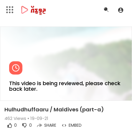
This video is being reviewed, please check
back later.
Hulhudhuffaaru / Maldives (part-a)
462
Views • 19-09-21
0
0
SHARE
EMBED