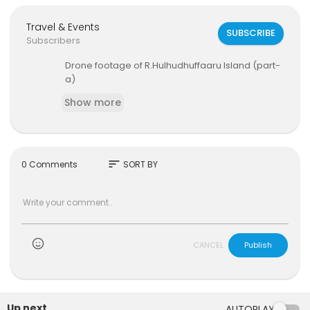
Travel & Events
SUBSCRIBE
Subscribers
Drone footage of R.Hulhudhuffaaru Island (part-
a)
Show more
sort
0 Comments
SORT BY
)
CANCEL
Publish
Up next
AUTOPLAY