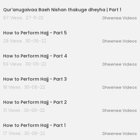
Qur'anugaivaa Baeh Nishan thakuge dheyha | Part 1
97 Views . 27-11-22
Dheenee Videos
00:12:49
How to Perform Hajj - Part 5
29 Views . 30-06-22
Dheenee Videos
00:11:06
How to Perform Hajj - Part 4
59 Views . 30-06-22
Dheenee Videos
00:11:20
How to Perform Hajj - Part 3
18 Views . 30-06-22
Dheenee Videos
00:09:40
How to Perform Hajj - Part 2
31 Views . 30-06-22
Dheenee Videos
00:10:52
How to Perform Hajj - Part 1
17 Views . 30-06-22
Dheenee Videos
00:02:17