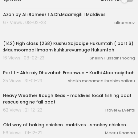
00:02:32
Azan by Ali Rameez I A.Dh.Maamigili I Maldives
67 Views . 08-02-23
alirameez
00:06:39
(142) Figh class (268) Kushu Sajidaige Hukumtah ( part 6)
:Maumoomaai Imaam kuhkurevumuge Hukumtah
16 Views . 08-02-23
Sheikh HussainThoarig
00:38:46
Part 1 - Akhiraiy Dhuvahah Emanwun - Kudhi Alaamaiythah
35 Views . 31-01-23
sheikh mohamed ibrahim naifaru
00:00:11
Heavy Weather Rough Seas - maldives local fishing boat
rescue engine fail boat
62 Views . 21-12-22
Travel & Events
00:00:37
Old way of baking chicken...maldives ...smokey chicken...
56 Views . 01-12-22
Meeru Kaanaa
00:01:09