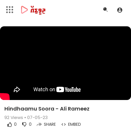
Hindhaamu Soora - Ali Rameez
92
Views • 07-05-23
0
0
SHARE
EMBED