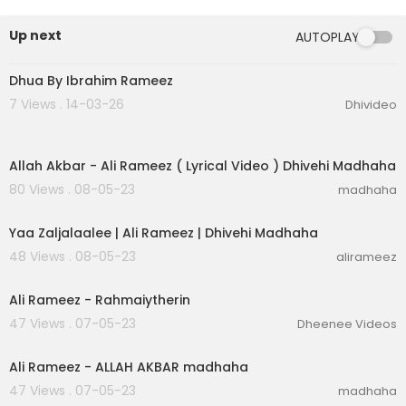
#AliRameez #AliRamyz #Madhaha
Up next
AUTOPLAY
6:31
Dhua By Ibrahim Rameez
7 Views . 14-03-26
Dhivideo
00:04:41
Allah Akbar - Ali Rameez ( Lyrical Video ) Dhivehi Madhaha
80 Views . 08-05-23
madhaha
00:03:05
Yaa Zaljalaalee | Ali Rameez | Dhivehi Madhaha
48 Views . 08-05-23
alirameez
00:03:45
Ali Rameez - Rahmaiytherin
47 Views . 07-05-23
Dheenee Videos
00:04:43
Ali Rameez - ALLAH AKBAR madhaha
47 Views . 07-05-23
madhaha
00:04:18