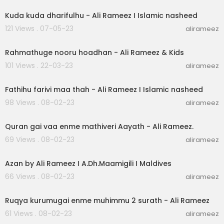
Kuda kuda dharifulhu - Ali Rameez I Islamic nasheed
121 Views . 07-05-23
alirameez
00:03:11
Rahmathuge nooru hoadhan - Ali Rameez & Kids
101 Views . 22-03-23
alirameez
00:03:43
Fathihu farivi maa thah - Ali Rameez I Islamic nasheed
98 Views . 08-02-23
alirameez
00:07:43
Quran gai vaa enme mathiveri Aayath - Ali Rameez.
69 Views . 08-02-23
alirameez
00:02:32
Azan by Ali Rameez I A.Dh.Maamigili I Maldives
66 Views . 08-02-23
alirameez
00:07:44
Ruqya kurumugai enme muhimmu 2 surath - Ali Rameez
61 Views . 08-02-23
alirameez
00:04:34