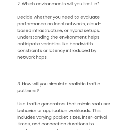
2. Which environments will you test in?
Decide whether you need to evaluate
performance on local networks, cloud-
based infrastructure, or hybrid setups.
Understanding the environment helps
anticipate variables like bandwidth
constraints or latency introduced by
network hops.
3. How will you simulate realistic traffic
patterns?
Use traffic generators that mimic real user
behavior or application workloads. This
includes varying packet sizes, inter-arrival
times, and connection durations to