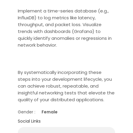
Implement a time-series database (e.g.,
InfluxDB) to log metrics like latency,
throughput, and packet loss. Visualize
trends with dashboards (Grafana) to
quickly identify anomalies or regressions in
network behavior.
By systematically incorporating these
steps into your development lifecycle, you
can achieve robust, repeatable, and
insightful networking tests that elevate the
quality of your distributed applications.
Gender :
Female
Social Links