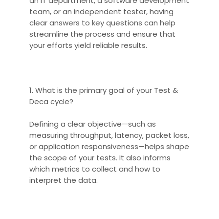
an IT department, a software development
team, or an independent tester, having
clear answers to key questions can help
streamline the process and ensure that
your efforts yield reliable results.
1. What is the primary goal of your Test &
Deca cycle?
Defining a clear objective—such as
measuring throughput, latency, packet loss,
or application responsiveness—helps shape
the scope of your tests. It also informs
which metrics to collect and how to
interpret the data.