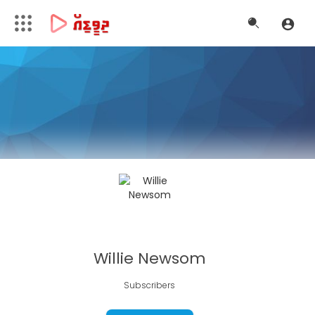
Willie Newsom
Subscribers