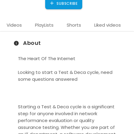
SUBSCRIBE
Videos
PlayLists
Shorts
Liked videos
About
The Heart Of The Internet
Looking to start a Test & Deca cycle, need
some questions answered
)
Starting a Test & Deca cycle is a significant
step for anyone involved in network
performance evaluation or quality
assurance testing. Whether you are part of