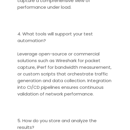
capture a comprehensive view of
performance under load.
4. What tools will support your test
automation?
Leverage open-source or commercial
solutions such as Wireshark for packet
capture, iPerf for bandwidth measurement,
or custom scripts that orchestrate traffic
generation and data collection. Integration
into CI/CD pipelines ensures continuous
validation of network performance.
5. How do you store and analyze the
results?