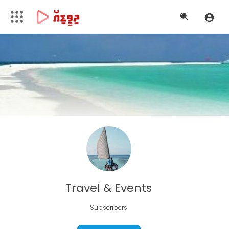
Travel & Events
Subscribers