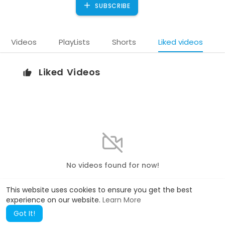
SUBSCRIBE
Videos
PlayLists
Shorts
Liked videos
Liked Videos
)
No videos found for now!
This website uses cookies to ensure you get the best
experience on our website.
Learn More
Got It!