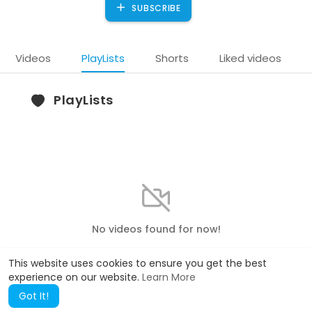
SUBSCRIBE
Videos
PlayLists
Shorts
Liked videos
PlayLists
)
No videos found for now!
This website uses cookies to ensure you get the best
experience on our website.
Learn More
Got It!