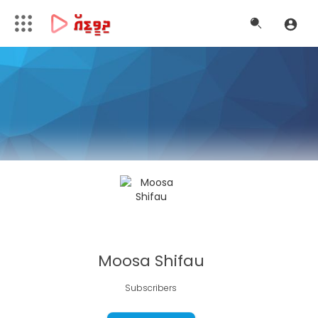
Moosa Shifau
Subscribers