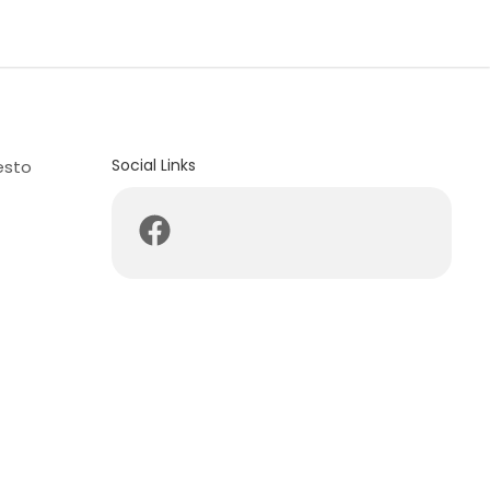
Social Links
esto