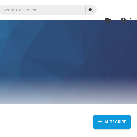
SUBSCRIBE