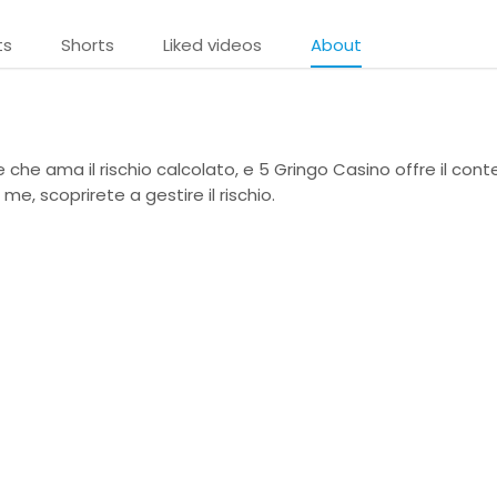
ts
Shorts
Liked videos
About
che ama il rischio calcolato, e 5 Gringo Casino offre il cont
me, scoprirete a gestire il rischio.
e