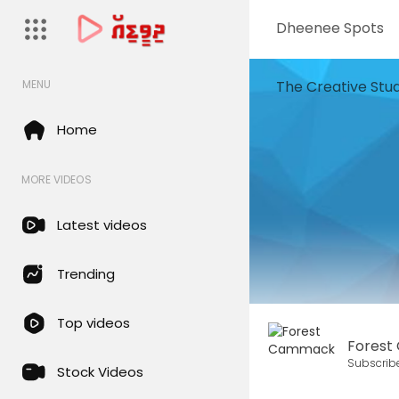
Dheenee Spots
The Creative Stud
MENU
Home
MORE VIDEOS
Latest videos
Trending
Top videos
Fores
Subscrib
Stock Videos