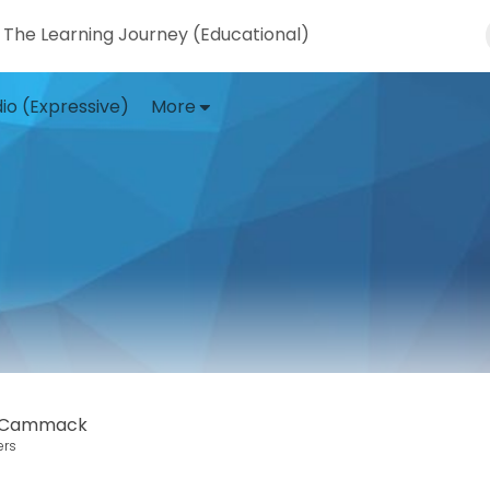
The Learning Journey (Educational)
io (Expressive)
More
t Cammack
ers