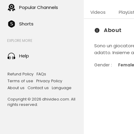
Popular Channels
Videos
PlayLis
Shorts
About
EXPLORE MORE
Sono un giocatore 
adatto. Insieme a 
Help
Gender :
Femal
Refund Policy
FAQs
Terms of use
Privacy Policy
About us
Contact us
Language
Copyright © 2026 dhivideo.com. All
rights reserved.