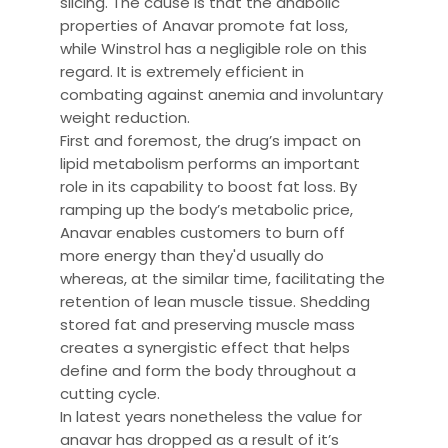
slicing. The cause is that the anabolic
properties of Anavar promote fat loss,
while Winstrol has a negligible role on this
regard. It is extremely efficient in
combating against anemia and involuntary
weight reduction.
First and foremost, the drug’s impact on
lipid metabolism performs an important
role in its capability to boost fat loss. By
ramping up the body’s metabolic price,
Anavar enables customers to burn off
more energy than they'd usually do
whereas, at the similar time, facilitating the
retention of lean muscle tissue. Shedding
stored fat and preserving muscle mass
creates a synergistic effect that helps
define and form the body throughout a
cutting cycle.
In latest years nonetheless the value for
anavar has dropped as a result of it’s