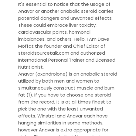
It's essential to notice that the usage of
Anavar or another anabolic steroid carries
potential dangers and unwanted effects.
These could embrace liver toxicity,
cardiovascular points, hormonal
imbalances, and others. Hello, I Am Dave
Moffat the founder and Chief Editor of
steroidsourcetalk.com and authorized
International Personal Trainer and Licensed
Nutritionist.
Anavar (oxandrolone) is an anabolic steroid
utilized by both men and women to
simultaneously construct muscle and burn
fat (1). If you have to choose one steroid
from the record, it is at all times finest to
pick the one with the least unwanted
effects. Winstrol and Anavar each have
hanging similarities in some methods,
however Anavar is extra appropriate for