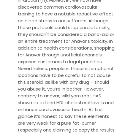
infarction (11). Moreover, we now have
discovered common cardiovascular
training to have a notable reductive effect
on blood stress in our sufferers. Although
these protocols could stop cardiotoxicity,
they shouldn't be considered a band-aid or
an entire treatment for Anavar’s toxicity. In
addition to health considerations, shopping
for Anavar through unofficial channels
exposes customers to legal penalties.
Nevertheless, people in these international
locations have to be careful to not abuse
this steroid, as like with any drug – should
you abuse it, you’re in bother. However,
contrary to anavar, wild yam root HAS
shown to extend HDL cholesterol levels and
enhance cardiovascular health. At first
glance it’s honest to say these elements
are very weak for a pure fat-burner
(especially one claiming to copy the results