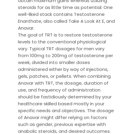
obtain maximum gains whereas utilizing
steroids for as little time as potential. One
well-liked stack contains Testosterone
Enanthate, also called Take A Look At E, and
Anavar.
The goal of TRT is to restore testosterone
levels to the conventional physiological
vary. Typical TRT dosages for men vary
from 100mg to 200mg of testosterone per
week, divided into smaller doses
administered either by way of injections,
gels, patches, or pellets. When combining
Anavar with TRT, the dosage, duration of
use, and frequency of administration
should be fastidiously determined by your
healthcare skilled based mostly in your
specific needs and objectives. The dosage
of Anavar might differ relying on factors
such as gender, previous expertise with
anabolic steroids, and desired outcomes.