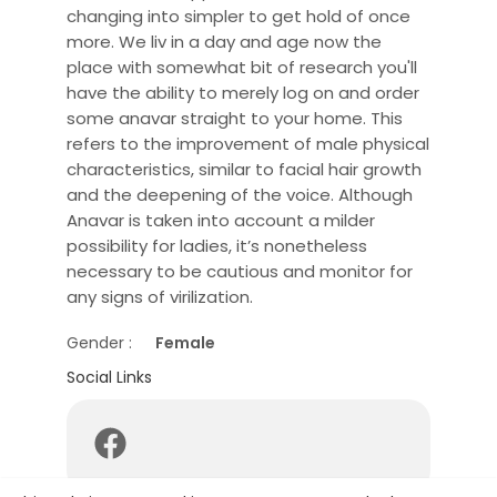
changing into simpler to get hold of once
more. We liv in a day and age now the
place with somewhat bit of research you'll
have the ability to merely log on and order
some anavar straight to your home. This
refers to the improvement of male physical
characteristics, similar to facial hair growth
and the deepening of the voice. Although
Anavar is taken into account a milder
possibility for ladies, it’s nonetheless
necessary to be cautious and monitor for
any signs of virilization.
Gender :
Female
Social Links