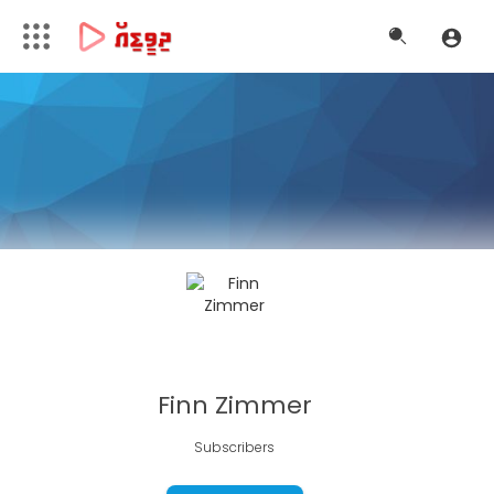
Finn Zimmer
Subscribers