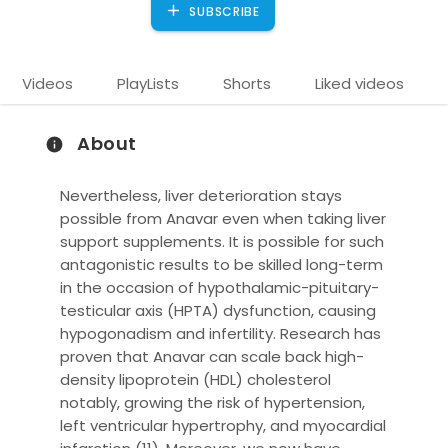
SUBSCRIBE
Videos
PlayLists
Shorts
Liked videos
About
Nevertheless, liver deterioration stays
possible from Anavar even when taking liver
support supplements. It is possible for such
antagonistic results to be skilled long-term
in the occasion of hypothalamic-pituitary-
)
testicular axis (HPTA) dysfunction, causing
hypogonadism and infertility. Research has
proven that Anavar can scale back high-
density lipoprotein (HDL) cholesterol
notably, growing the risk of hypertension,
left ventricular hypertrophy, and myocardial