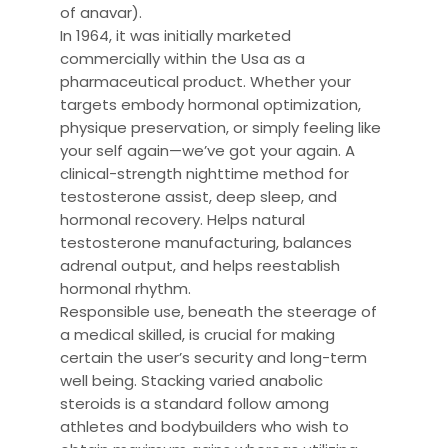
of anavar).
In 1964, it was initially marketed
commercially within the Usa as a
pharmaceutical product. Whether your
targets embody hormonal optimization,
physique preservation, or simply feeling like
your self again—we’ve got your again. A
clinical-strength nighttime method for
testosterone assist, deep sleep, and
hormonal recovery. Helps natural
testosterone manufacturing, balances
adrenal output, and helps reestablish
hormonal rhythm.
Responsible use, beneath the steerage of
a medical skilled, is crucial for making
certain the user’s security and long-term
well being. Stacking varied anabolic
steroids is a standard follow among
athletes and bodybuilders who wish to