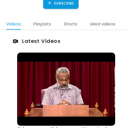
SUBSCRIBE
Videos
PlayLists
Shorts
Liked videos
Latest Videos
)