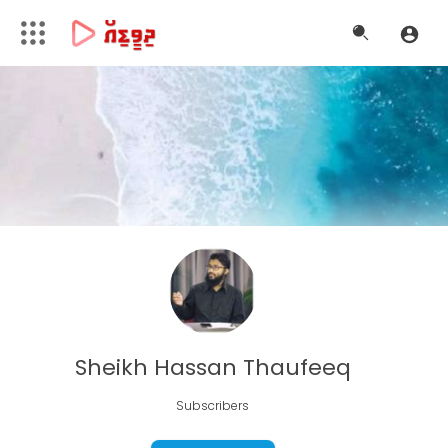
Sheikh Hassan Thaufeeq
Subscribers