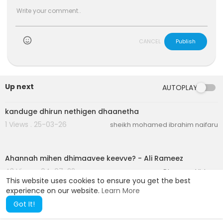
CANCEL
Publish
Up next
AUTOPLAY
2:14
kanduge dhirun nethigen dhaanetha
1 Views . 25-03-26
sheikh mohamed ibrahim naifaru
00:04:08
)
Ahannah mihen dhimaavee keevve? - Ali Rameez
43 Views . 04-07-22
Dheenee Videos
This website uses cookies to ensure you get the best
experience on our website.
Learn More
Got It!