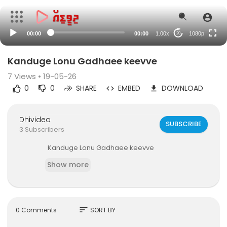
480p
240p
00:00
00:00
1.00x
1080p
20
auto
Kanduge Lonu Gadhaee keevve
7
Views • 19-05-26
0
0
SHARE
EMBED
DOWNLOAD
Dhivideo
SUBSCRIBE
3 Subscribers
⁣Kanduge Lonu Gadhaee keevve
Show more
sort
0 Comments
SORT BY