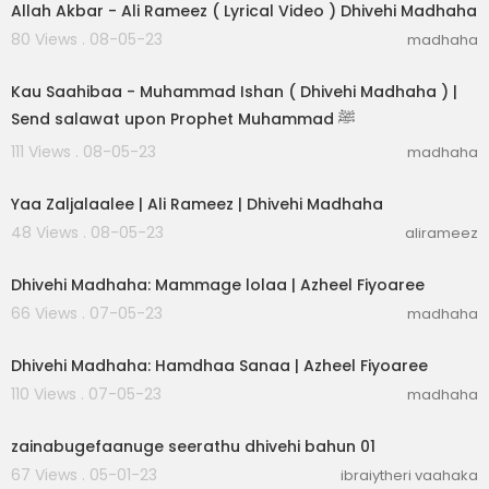
Allah Akbar - Ali Rameez ( Lyrical Video ) Dhivehi Madhaha
80 Views . 08-05-23
madhaha
00:03:31
Kau Saahibaa - Muhammad Ishan ( Dhivehi Madhaha ) |
Send salawat upon Prophet Muhammad ﷺ
111 Views . 08-05-23
madhaha
00:03:05
Yaa Zaljalaalee | Ali Rameez | Dhivehi Madhaha
48 Views . 08-05-23
alirameez
00:03:04
Dhivehi Madhaha: Mammage lolaa | Azheel Fiyoaree
66 Views . 07-05-23
madhaha
00:02:30
Dhivehi Madhaha: Hamdhaa Sanaa | Azheel Fiyoaree
110 Views . 07-05-23
madhaha
00:25:28
zainabugefaanuge seerathu dhivehi bahun 01
67 Views . 05-01-23
ibraiytheri vaahaka