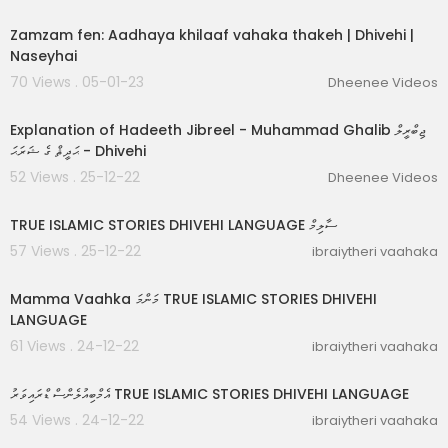
00:09:38
Zamzam fen: Aadhaya khilaaf vahaka thakeh | Dhivehi |
Naseyhai
70 Views . 05-01-23
Dheenee Videos
00:48:32
Explanation of Hadeeth Jibreel - Muhammad Ghalib ޖިބްރީލް
ޙަދީޘް ގެ ޝަރަޙަ - Dhivehi
52 Views . 25-12-22
Dheenee Videos
00:17:37
TRUE ISLAMIC STORIES DHIVEHI LANGUAGE ސާލިމް
57 Views . 25-12-22
ibraiytheri vaahaka
00:09:06
Mamma Vaahka މަންމަ TRUE ISLAMIC STORIES DHIVEHI
LANGUAGE
61 Views . 24-12-22
ibraiytheri vaahaka
00:04:32
އެމްބިއުލެންސް ޑްރައިވަރު TRUE ISLAMIC STORIES DHIVEHI LANGUAGE
54 Views . 24-12-22
ibraiytheri vaahaka
00:06:20