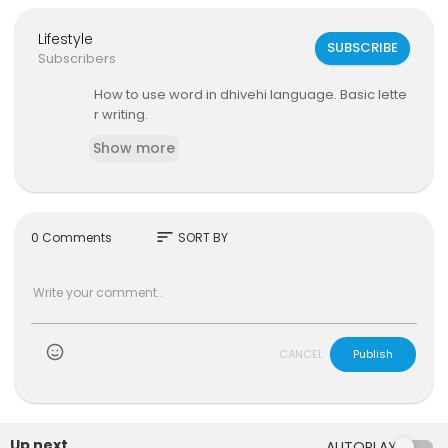
Lifestyle
SUBSCRIBE
Subscribers
How to use word in dhivehi language. Basic lette
r writing.
Show more
sort
0 Comments
SORT BY
)
CANCEL
Publish
Up next
AUTOPLAY