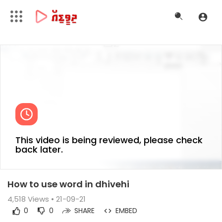
This video is being reviewed, please check
back later.
How to use word in dhivehi
4,518
Views • 21-09-21
0
0
SHARE
EMBED