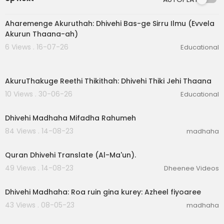
6:47
Aharemenge Akuruthah: Dhivehi Bas-ge Sirru Ilmu (Evvela
Akurun Thaana-ah)
6 Views . 16-07-26
Educational
6:56
AkuruThakuge Reethi Thikithah: Dhivehi Thiki Jehi Thaana
10 Views . 30-06-26
Educational
00:02:26
Dhivehi Madhaha Mifadha Rahumeh
84 Views . 14-08-23
madhaha
00:01:38
Quran Dhivehi Translate (Al-Ma'un).
49 Views . 14-08-23
Dheenee Videos
00:03:05
Dhivehi Madhaha: Roa ruin gina kurey: Azheel fiyoaree
43 Views . 08-05-23
madhaha
00:04:41