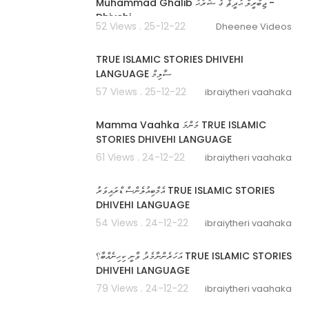
Muhammad Ghalib ޖިބްރީލް ޙަދީޘް ގެ ޝަރަޙަ -
Dhivehi
52 Views . 25-12-22
Dheenee Videos
00:17:37
TRUE ISLAMIC STORIES DHIVEHI
LANGUAGE ސާލިމް
57 Views . 25-12-22
ibraiytheri vaahaka
00:09:06
Mamma Vaahka މަންމަ TRUE ISLAMIC
STORIES DHIVEHI LANGUAGE
61 Views . 24-12-22
ibraiytheri vaahaka
00:04:32
އެމްބިއުލެންސް ޑްރައިވަރު TRUE ISLAMIC STORIES
DHIVEHI LANGUAGE
54 Views . 24-12-22
ibraiytheri vaahaka
00:08:40
އަހަރެންނާމެދު ވާނީ ކިހިނެއްބާ؟ TRUE ISLAMIC STORIES
DHIVEHI LANGUAGE
79 Views . 24-12-22
ibraiytheri vaahaka
00:06:00