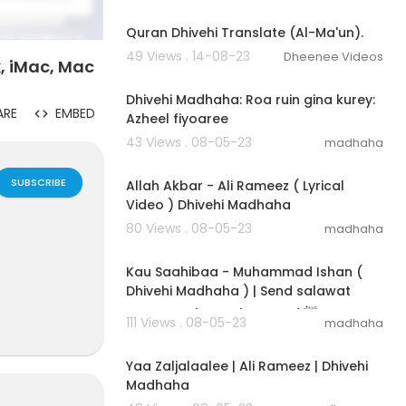
00:01:38
Quran Dhivehi Translate (Al-Ma'un).
49 Views . 14-08-23
Dheenee Videos
, iMac, Mac
00:03:05
Dhivehi Madhaha: Roa ruin gina kurey:
ARE
EMBED
Azheel fiyoaree
43 Views . 08-05-23
madhaha
00:04:41
SUBSCRIBE
Allah Akbar - Ali Rameez ( Lyrical
Video ) Dhivehi Madhaha
80 Views . 08-05-23
madhaha
00:03:31
Kau Saahibaa - Muhammad Ishan (
Dhivehi Madhaha ) | Send salawat
upon Prophet Muhammad ﷺ
111 Views . 08-05-23
madhaha
00:03:05
Yaa Zaljalaalee | Ali Rameez | Dhivehi
Madhaha