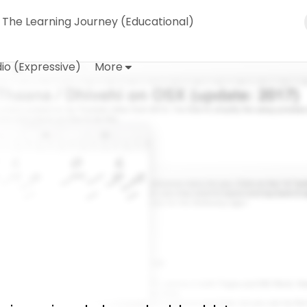
The Learning Journey (Educational)
io (Expressive)
More