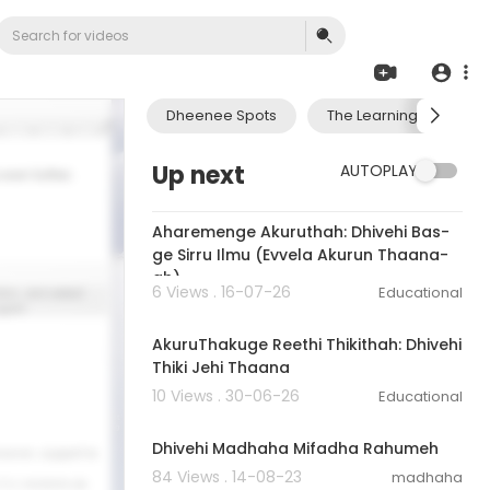
Dheenee Spots
The Learning Journey 
Up next
AUTOPLAY
6:47
Aharemenge Akuruthah: Dhivehi Bas-
ge Sirru Ilmu (Evvela Akurun Thaana-
ah)
6 Views . 16-07-26
Educational
6:56
AkuruThakuge Reethi Thikithah: Dhivehi
Thiki Jehi Thaana
10 Views . 30-06-26
Educational
00:02:26
Dhivehi Madhaha Mifadha Rahumeh
84 Views . 14-08-23
madhaha