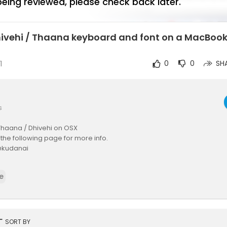
 being reviewed, please check back later.
Dhivehi / Thaana keyboard and font on a MacBook
1
0
0
SH
s
Thaana / Dhivehi on OSX
t the following page for more info.
 @kudanai
dium.com/@kudanai/se....tting-up-thaana-dhiv
e
rt
SORT BY