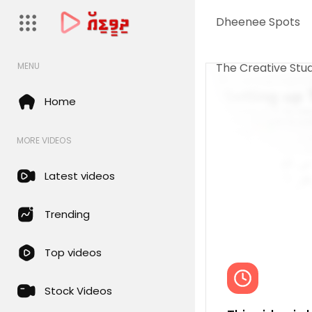
Dheenee Spots
The Creative Stud
MENU
Home
MORE VIDEOS
Latest videos
Trending
Top videos
Stock Videos