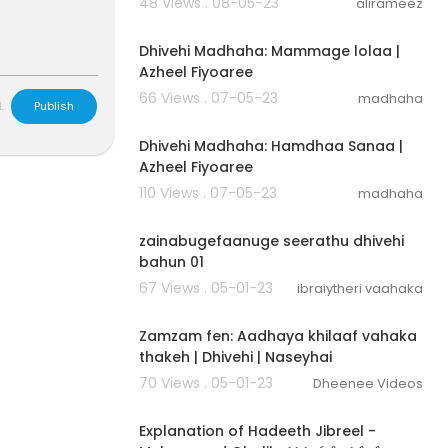
48 Views . 08-05-23
alirameez
00:03:04
Dhivehi Madhaha: Mammage lolaa |
Azheel Fiyoaree
66 Views . 07-05-23
madhaha
L
Publish
00:02:30
Dhivehi Madhaha: Hamdhaa Sanaa |
Azheel Fiyoaree
110 Views . 07-05-23
madhaha
00:25:28
zainabugefaanuge seerathu dhivehi
bahun 01
67 Views . 05-01-23
ibraiytheri vaahaka
00:09:38
Zamzam fen: Aadhaya khilaaf vahaka
thakeh | Dhivehi | Naseyhai
70 Views . 05-01-23
Dheenee Videos
00:48:32
Explanation of Hadeeth Jibreel -