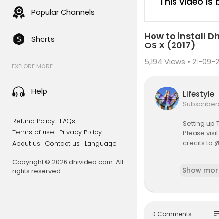
This video is
Popular Channels
How to install 
Shorts
OS X (2017)
5,194
Views • 21-09-2
EXPLORE MORE
Help
Lifestyle
Subscriber
Refund Policy
FAQs
Setting up 
Terms of use
Privacy Policy
Please visi
credits to
About us
Contact us
Language
Copyright © 2026 dhivideo.com. All
https://me
Show mor
rights reserved.
so
0 Comments