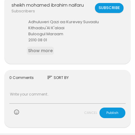
sheikh mohamed ibrahim naifaru
SUBSCRIBE
Subscribers
⁣⁣Adhuluveri Qazi aa Kurevey Suvaalu
⁣Kithaabu'Al K'alaai
⁣Buloogul Maraam
2010 08 01
sheikh mohamed ibrahim (naifaru)
Show more
sort
0 Comments
SORT BY
)
CANCEL
Publish