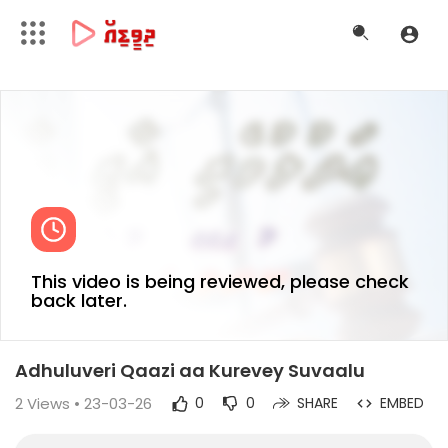
This video is being reviewed, please check
back later.
Adhuluveri Qaazi aa Kurevey Suvaalu
2
Views • 23-03-26
0
0
SHARE
EMBED