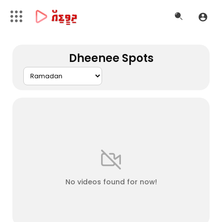
Dheenee Spots
No videos found for now!