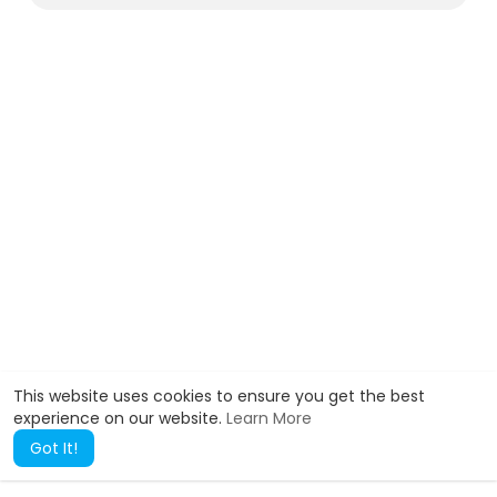
)
This website uses cookies to ensure you get the best
experience on our website.
Learn More
Got It!