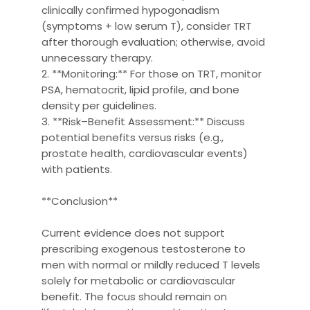
clinically confirmed hypogonadism
(symptoms + low serum T), consider TRT
after thorough evaluation; otherwise, avoid
unnecessary therapy.
2. **Monitoring:** For those on TRT, monitor
PSA, hematocrit, lipid profile, and bone
density per guidelines.
3. **Risk–Benefit Assessment:** Discuss
potential benefits versus risks (e.g.,
prostate health, cardiovascular events)
with patients.
**Conclusion**
Current evidence does not support
prescribing exogenous testosterone to
men with normal or mildly reduced T levels
solely for metabolic or cardiovascular
benefit. The focus should remain on