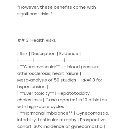
*However, these benefits come with
significant risks.*
---
## 3. Health Risks
| Risk | Description | Evidence |
|------|-------------|----------|
| **Cardiovascular** | ↑ blood pressure,
atherosclerosis, heart failure |
Meta‑analysis of 50 studies – RR=1.8 for
hypertension |
| **Liver toxicity** | Hepatotoxicity,
cholestasis | Case reports: 1 in 10 athletes
with high-dose cycles |
| **Hormonal imbalance** | Gynecomastia,
infertility, testicular atrophy | Prospective
cohort: 30% incidence of gynecomastia |