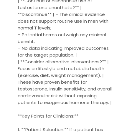
| **Continue or discontinue use of
testosterone enanthate?** |
**Discontinue** | – The clinical evidence
does not support routine use in men with
normal T levels;
– Potential harms outweigh any minimal
benefit;
– No data indicating improved outcomes
for the target population. |
| **Consider alternative interventions?** |
Focus on lifestyle and metabolic health
(exercise, diet, weight management). |
These have proven benefits for
testosterone, insulin sensitivity, and overall
cardiovascular risk without exposing
patients to exogenous hormone therapy. |
**Key Points for Clinicians:**
1. **Patient Selection:** If a patient has