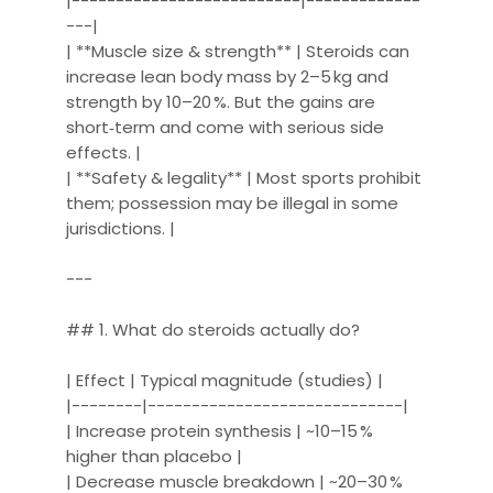
|--------------------------|-------------
---|
| **Muscle size & strength** | Steroids can
increase lean body mass by 2–5 kg and
strength by 10–20 %. But the gains are
short‑term and come with serious side
effects. |
| **Safety & legality** | Most sports prohibit
them; possession may be illegal in some
jurisdictions. |
---
## 1. What do steroids actually do?
| Effect | Typical magnitude (studies) |
|--------|-----------------------------|
| Increase protein synthesis | ~10–15 %
higher than placebo |
| Decrease muscle breakdown | ~20–30 %