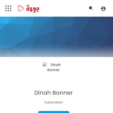
Dinah Bonner
Subscribers