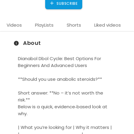
SUBSCRIBE
Videos
PlayLists
Shorts
Liked videos
About
Dianabol Dbol Cycle: Best Options For
Beginners And Advanced Users
**Should you use anabolic steroids?**
)
Short answer: **No – it’s not worth the
risk.**
Below is a quick, evidence‑based look at
why.
| What you’re looking for | Why it matters |