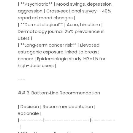
| **Psychiatric** | Mood swings, depression,
aggression | Cross‑sectional survey – 40%
reported mood changes |
| **Dermatological** | Acne, hirsutism |
Dermatology journal: 25% prevalence in
users |
| **Long‑term cancer risk** | Elevated
estrogenic exposure linked to breast
cancer | Epidemiologic study: HR=1.5 for
high-dose users |
---
## 3. Bottom‑Line Recommendation
| Decision | Recommended Action |
Rationale |
|----------|-------------------|----------
-|