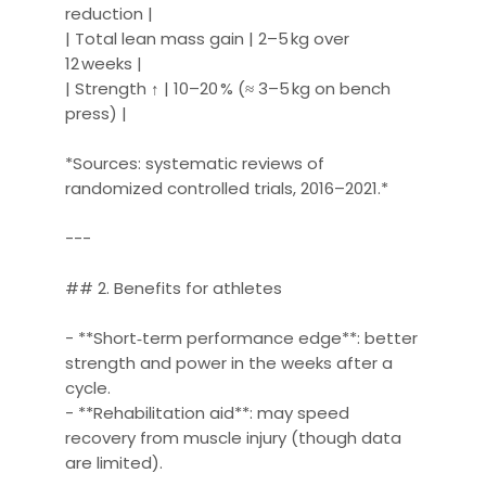
reduction |
| Total lean mass gain | 2–5 kg over
12 weeks |
| Strength ↑ | 10–20 % (≈ 3–5 kg on bench
press) |
*Sources: systematic reviews of
randomized controlled trials, 2016–2021.*
---
## 2. Benefits for athletes
- **Short‑term performance edge**: better
strength and power in the weeks after a
cycle.
- **Rehabilitation aid**: may speed
recovery from muscle injury (though data
are limited).